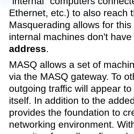
"internal" computers connecte
Ethernet, etc.) to also reach 
Masquerading allows for this 
internal machines don't hav
address
.
MASQ allows a set of machi
via the MASQ gateway. To oth
outgoing traffic will appear 
itself. In addition to the add
provides the foundation to c
networking environment. With a