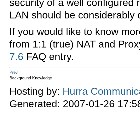
security of a well configure
LAN should be considerably di
If you would like to know m
from 1:1 (true) NAT and Prox
7.6
FAQ entry.
Prev
Background Knowledge
Hosting by:
Hurra Communica
Generated: 2007-01-26 17:5