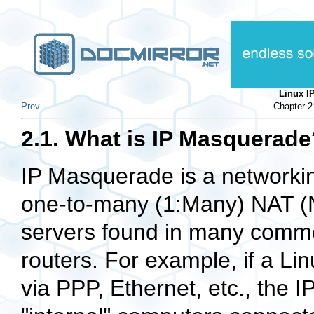
Linux 
Prev
Chapter 
2.1. What is IP Masquerade
IP Masquerade is a networking
one-to-many (1:Many) NAT (N
servers found in many commer
routers. For example, if a Lin
via PPP, Ethernet, etc., the 