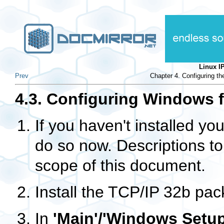
Linux 
Prev
Chapter 4. Configuring t
4.3. Configuring Windows 
If you haven't installed yo
do so now. Descriptions to
scope of this document.
Install the TCP/IP 32b pac
In
'Main'/'Windows Setup