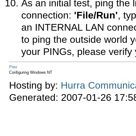
As an initial test,
ping
the l
connection:
'File/Run'
, ty
an INTERNAL LAN connecti
to
ping
the outside world ye
your PINGs, please verify 
Prev
Configuring Windows NT
Hosting by:
Hurra Communica
Generated: 2007-01-26 17:5