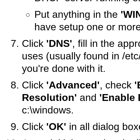
Put anything in the
'WI
have setup one or mor
Click
'DNS'
, fill in the ap
uses (usually found in /etc
you're done with it.
Click
'Advanced'
, check
'
Resolution'
and
'Enable
c:\windows.
Click
'OK'
in all dialog bo