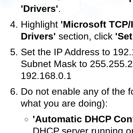
'Drivers'
.
Highlight
'Microsoft TCP/I
Drivers'
section, click
'Se
Set the IP Address to 192.
Subnet Mask to 255.255.2
192.168.0.1
Do not enable any of the f
what you are doing):
'Automatic DHCP Conf
DHCP server running on