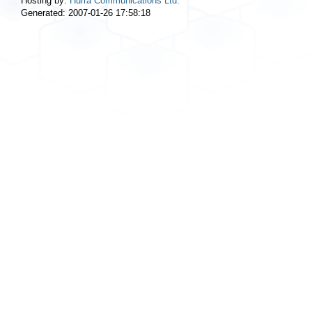
Hosting by:
Hurra Communications Ltd.
Generated: 2007-01-26 17:58:18