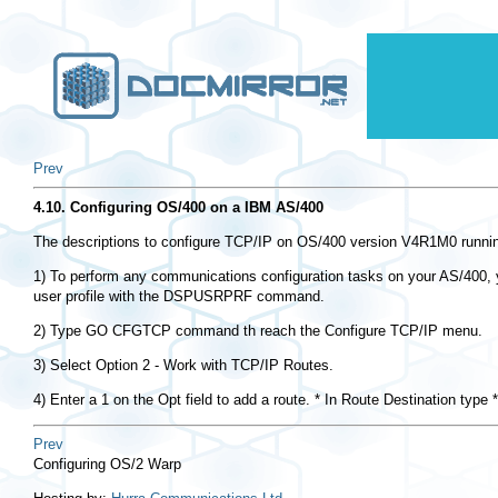
Prev
4.10. Configuring OS/400 on a IBM AS/400
The descriptions to configure TCP/IP on OS/400 version V4R1M0 runnin
1) To perform any communications configuration tasks on your AS/400, y
user profile with the DSPUSRPRF command.
2) Type GO CFGTCP command th reach the Configure TCP/IP menu.
3) Select Option 2 - Work with TCP/IP Routes.
4) Enter a 1 on the Opt field to add a route. * In Route Destination 
Prev
Configuring OS/2 Warp