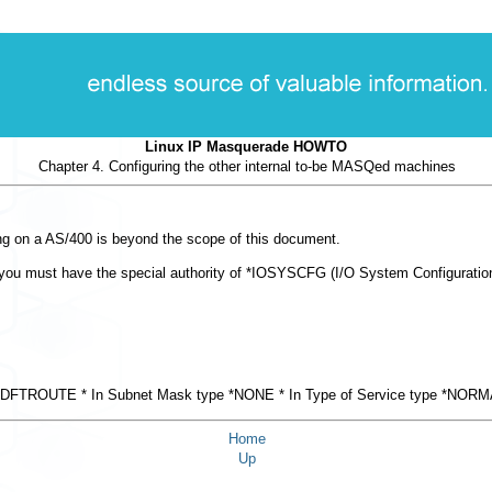
Linux IP Masquerade HOWTO
Chapter 4. Configuring the other internal to-be MASQed machines
g on a AS/400 is beyond the scope of this document.
ou must have the special authority of *IOSYSCFG (I/O System Configuration) d
type *DFTROUTE * In Subnet Mask type *NONE * In Type of Service type *NORM
Home
Up