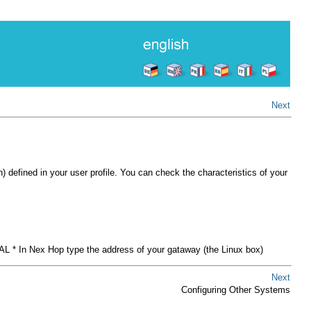
Next
efined in your user profile. You can check the characteristics of your
AL * In Nex Hop type the address of your gataway (the Linux box)
Next
Configuring Other Systems