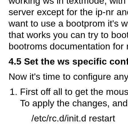
working ws in textmode, with
server except for the ip-nr a
want to use a bootprom it's wis
that works you can try to boo
bootroms documentation for 
4.5 Set the ws specific con
Now it's time to configure any
First off all to get the mo
To apply the changes, and
/etc/rc.d/init.d restart