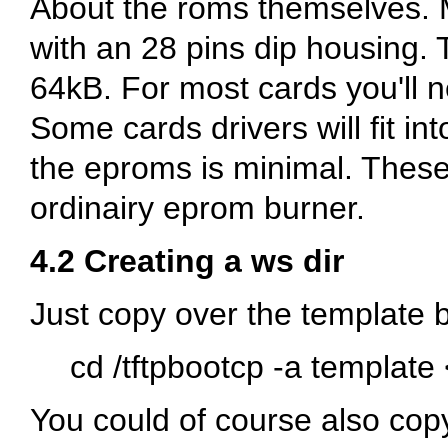
About the roms themselves. 
with an 28 pins dip housing.
64kB. For most cards you'll 
Some cards drivers will fit in
the eproms is minimal. Thes
ordinairy eprom burner.
4.2 Creating a ws dir
Just copy over the template b
cd /tftpbootcp -a template
You could of course also copy