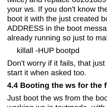
your ws. If you don't know 
boot it with the just created 
ADDRESS in the boot messag
already running so just to make
killall -HUP bootpd
Don't worry if it fails, that ju
start it when asked too.
4.4 Booting the ws for the f
Just boot the ws from the boo