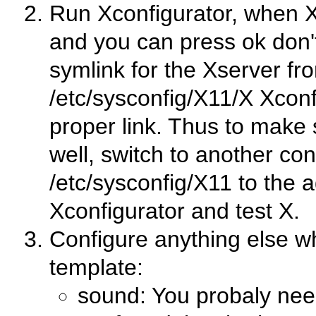
Run Xconfigurator, when X
and you can press ok don
symlink for the Xserver fr
/etc/sysconfig/X11/X Xconfig
proper link. Thus to make 
well, switch to another con
/etc/sysconfig/X11 to the a
Xconfigurator and test X.
Configure anything else whi
template:
sound: You probaly nee