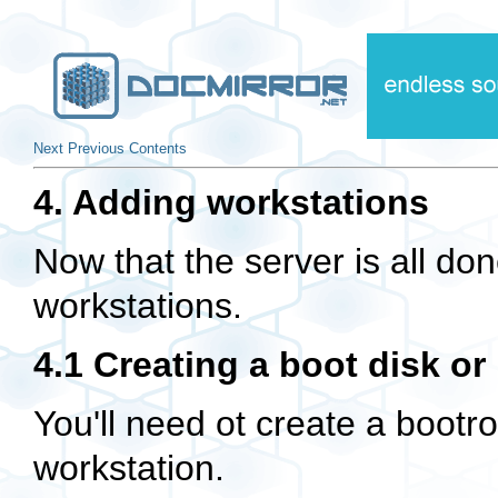
Next
Previous
Contents
4. Adding workstations
Now that the server is all do
workstations.
4.1 Creating a boot disk o
You'll need ot create a bootr
workstation.