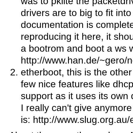
was to pklite the packetd
drivers are to big to fit in
documentation is complete
reproducing it here, it sho
a bootrom and boot a ws wi
http://www.han.de/~gero/n
etherboot, this is the othe
few nice features like dhcp
support as it uses its own 
I really can't give anymor
is: http://www.slug.org.au/