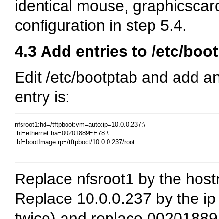
identical mouse, graphicscar
configuration in step 5.4.
4.3 Add entries to /etc/boo
Edit /etc/bootptab and add an
entry is:
nfsroot1:hd=/tftpboot:vm=auto:ip=10.0.0.237:\ 

:ht=ethernet:ha=00201889EE78:\

:bf=bootImage:rp=/tftpboot/10.0.0.237/root

Replace nfsroot1 by the hos
Replace 10.0.0.237 by the ip
twice) and replace 002018