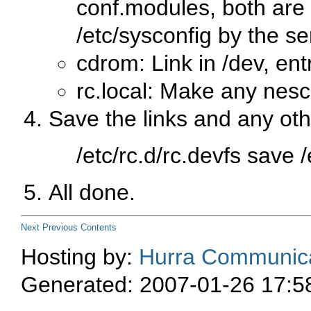
conf.modules, both are 
/etc/sysconfig by the se
cdrom: Link in /dev, entr
rc.local: Make any nes
Save the links and any oth
/etc/rc.d/rc.devfs save 
All done.
Next
Previous
Contents
Hosting by:
Hurra Communica
Generated: 2007-01-26 17:5