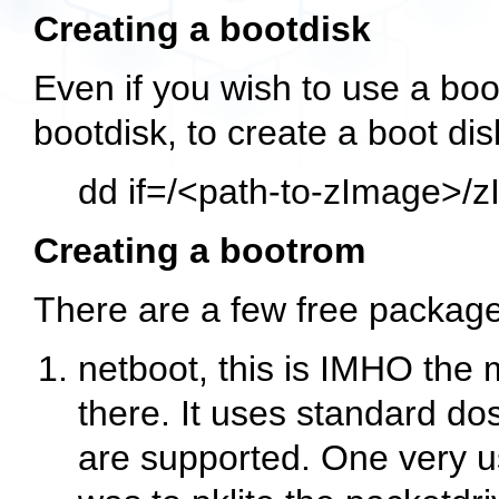
Creating a bootdisk
Even if you wish to use a bootr
bootdisk, to create a boot dis
dd if=/<path-to-zImage>/z
Creating a bootrom
There are a few free package
netboot, this is IMHO the
there. It uses standard dos
are supported. One very use