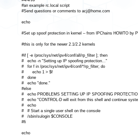
#an example rc.local script 

#Send questions or comments to acj@home.com 

echo 

#Set up spoof protection in kernel -- from IPChains HOWTO by Pa
#this is only for the newer 2.1/2.2 kernels 

#if [ -e /proc/sys/net/ipv4/conf/all/rp_filter ]; then 

#   echo -n "Setting up IP spoofing protection..." 

#   for f in /proc/sys/net/ipv4/conf/*/rp_filter; do 

#       echo 1 > $f 

#   done 

#   echo "done." 

#else 

#   echo PROBLEMS SETTING UP IP SPOOFING PROTECTION
#   echo "CONTROL-D will exit from this shell and continue system
#   echo 

#   # Start a single user shell on the console 

#   /sbin/sulogin $CONSOLE 

#fi 

echo 
