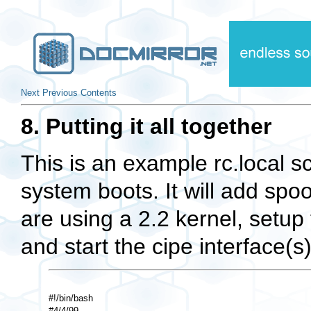
Next
Previous
Contents
8. Putting it all together
This is an example rc.local sc
system boots. It will add spoo
are using a 2.2 kernel, setup
and start the cipe interface(s)
#!/bin/bash 

#4/4/99 
