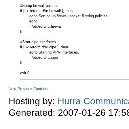
#Setup firewall policies 

if [ -x /etc/rc.d/rc.firewall ]; then 

        echo Setting up firewall packet filtering policies. 

        echo 

        . /etc/rc.d/rc.firewall 

fi 

#Start cipe interfaces 

if [ -x /etc/rc.d/rc.cipe ]; then 

        echo Starting VPN interfaces. 

        . /etc/rc.d/rc.cipe 

fi 

Next
Previous
Contents
Hosting by:
Hurra Communica
Generated: 2007-01-26 17:5