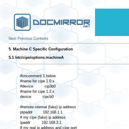
Next
Previous
Contents
5. Machine C Specific Configuration
5.1 /etc/cipe/options.machineA
#uncomment 1 below 

#name for cipe 1.0.x 

#device          cip3b0 

#name for cipe 1.2.x 

device          cipcb0 

#remote internal (fake) ip address 

ptpaddr         192.168.1.1 

# my cipe (fake) ip address 

ipaddr          192.168.3.1 

# my real ip address and cipe port 
