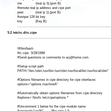
me              (real ip 3):(port B) 

#remote real ip address and cipe port 

peer            (real ip 1):(port B) 

#unique 128 bit key 

5.2 /etc/rc.d/rc.cipe
!#/bin/bash 

#rc.cipe  3/29/1999 

#Send questions or comments to acj@home.com. 

#Setup script path 

PATH="/bin:/sbin:/usr/bin:/usr/sbin:/usr/local/bin:/usr/local/sbin" 

#Options filenames in cipe directory for cipe interfaces 

options="options.machineA" 

#Automatically obtain options filenames from cipe directory 

#options=`/bin/ls /etc/cipe/options.*` 

#Uncomment 1 below for the cipe module name 

#cipemod="cip3b"        #for cipe 1.0 
