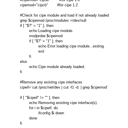
cipemod="cipcb"        #for cipe 1.2 

#Check for cipe module and load if not already loaded 

grep $cipemod /proc/modules >/dev/null 

if [ "$?" = "1" ]; then 

        echo Loading cipe module. 

        modprobe $cipemod 

        if [ "$?" = "1" ]; then 

                echo Error loading cipe module...exiting. 

                exit 

        fi 

else 

        echo Cipe module already loaded. 

fi 

#Remove any existing cipe interfaces 

cipeif=`cat /proc/net/dev | cut -f1 -d: | grep $cipemod` 

if [ "$cipeif" != "" ]; then 

        echo Removing existing cipe interface(s). 

        for i in $cipeif; do 

                ifconfig $i down 

        done 

fi 
