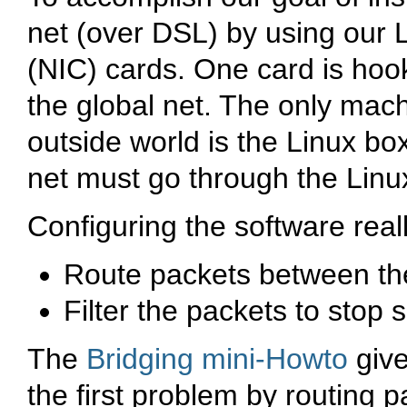
net (over DSL) by using our L
(NIC) cards. One card is hook
the global net. The only machi
outside world is the Linux box
net must go through the Linux
Configuring the software real
Route packets between the 
Filter the packets to stop 
The
Bridging mini-Howto
give
the first problem by routing 