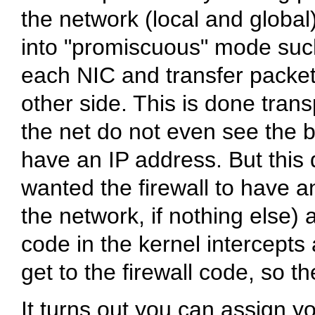
the network (local and global
into "promiscuous" mode such 
each NIC and transfer packe
other side. This is done tran
the net do not even see the 
have an IP address. But this d
wanted the firewall to have a
the network, if nothing else)
code in the kernel intercep
get to the firewall code, so th
It turns out you can assign y