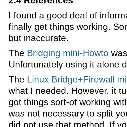
2.4 References
I found a good deal of informa
finally get things working. S
but inaccurate.
The
Bridging mini-Howto
was 
Unfortunately using it alone 
The
Linux Bridge+Firewall 
what I needed. However, it turn
got things sort-of working with 
was not necessary to split you
did not use that method. If yo