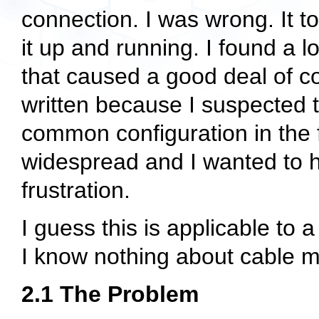
connection. I was wrong. It to
it up and running. I found a l
that caused a good deal of 
written because I suspected t
common configuration in th
widespread and I wanted to 
frustration.
I guess this is applicable t
I know nothing about cable
2.1 The Problem