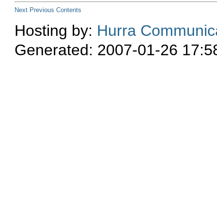
Next
Previous
Contents
Hosting by:
Hurra Communica
Generated: 2007-01-26 17:5