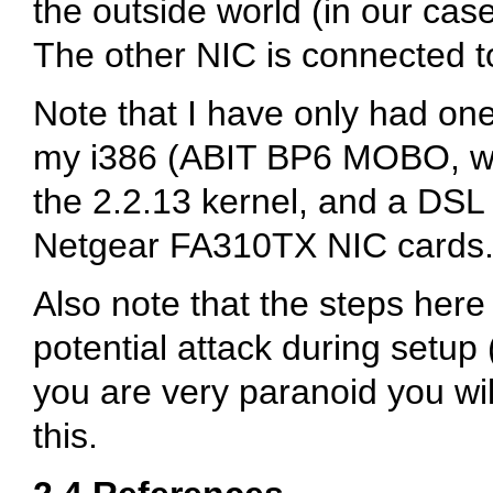
the outside world (in our ca
The other NIC is connected to
Note that I have only had one
my i386 (ABIT BP6 MOBO, w/2
the 2.2.13 kernel, and a DSL
Netgear FA310TX NIC cards.
Also note that the steps here
potential attack during setup (
you are very paranoid you wil
this.