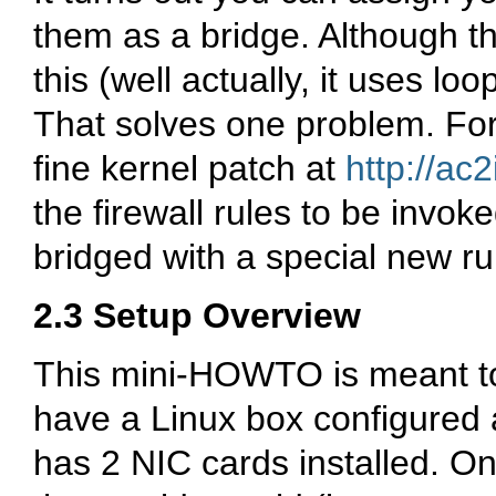
them as a bridge. Although t
this (well actually, it uses lo
That solves one problem. For 
fine kernel patch at
http://ac2
the firewall rules to be invok
bridged with a special new rul
2.3 Setup Overview
This mini-HOWTO is meant to
have a Linux box configured 
has 2 NIC cards installed. On