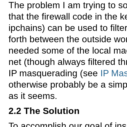
The problem I am trying to so
that the firewall code in the 
ipchains) can be used to filte
forth between the outside wor
needed some of the local mac
net (though always filtered th
IP masquerading (see
IP Ma
otherwise probably be a simpl
as it seems.
2.2 The Solution
To accomplish our goal of insu