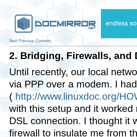
Next
Previous
Contents
2. Bridging, Firewalls, an
Until recently, our local netw
via PPP over a modem. I had i
(
http://www.linuxdoc.org
with this setup and it worked
DSL connection. I thought it w
firewall to insulate me from t