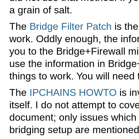
a grain of salt.
The
Bridge Filter Patch
is the
work. Oddly enough, the info
you to the Bridge+Firewall 
use the information in Bridg
things to work. You will need 
The
IPCHAINS HOWTO
is in
itself. I do not attempt to cove
document; only issues which 
bridging setup are mentioned