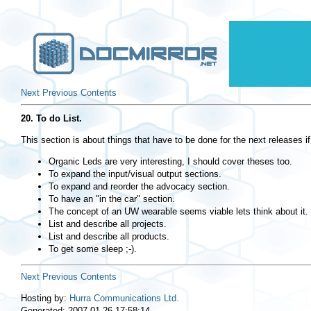
Next
Previous
Contents
20. To do List.
This section is about things that have to be done for the next releases if 
Organic Leds are very interesting, I should cover theses too.
To expand the input/visual output sections.
To expand and reorder the advocacy section.
To have an "in the car" section.
The concept of an UW wearable seems viable lets think about it.
List and describe all projects.
List and describe all products.
To get some sleep ;-).
Next
Previous
Contents
Hosting by:
Hurra Communications Ltd.
Generated: 2007-01-26 17:58:14