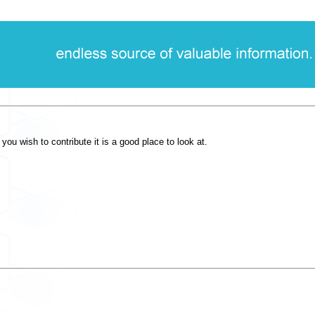
you wish to contribute it is a good place to look at.