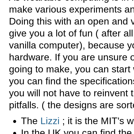
make various experiments an
Doing this with an open and 
give you a lot of fun ( after a
vanilla computer), because y
hardware. If you are unsure o
going to make, you can start
you can find the specificati
you will not have to reinvent
pitfalls. ( the designs are sor
The
Lizzi
; it is the MIT's
In the UK you can find th