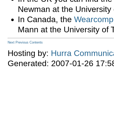
Newman at the University 
In Canada, the
Wearcom
Mann at the University of 
Next
Previous
Contents
Hosting by:
Hurra Communica
Generated: 2007-01-26 17:5