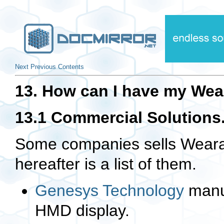
Next
Previous
Contents
13. How can I have my Wea
13.1 Commercial Solutions
Some companies sells Wearab
hereafter is a list of them.
Genesys Technology
manu
HMD display.