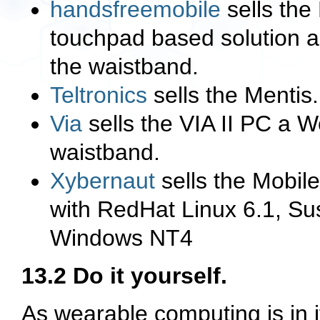
handsfreemobile
sells the
touchpad based solution an
the waistband.
Teltronics
sells the Mentis
Via
sells the VIA II PC a W
waistband.
Xybernaut
sells the Mobile
with RedHat Linux 6.1, S
Windows NT4
13.2 Do it yourself.
As wearable computing is in i