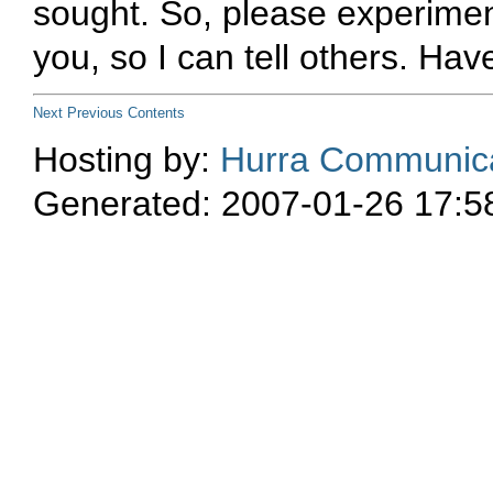
sought. So, please experimen
you, so I can tell others. Hav
Next
Previous
Contents
Hosting by:
Hurra Communica
Generated: 2007-01-26 17:5