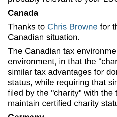
Canada
Thanks to
Chris Browne
for 
Canadian situation.
The Canadian tax environment
environment, in that the "char
similar tax advantages for don
status, while requiring that 
filed by the "charity" with the
maintain certified charity stat