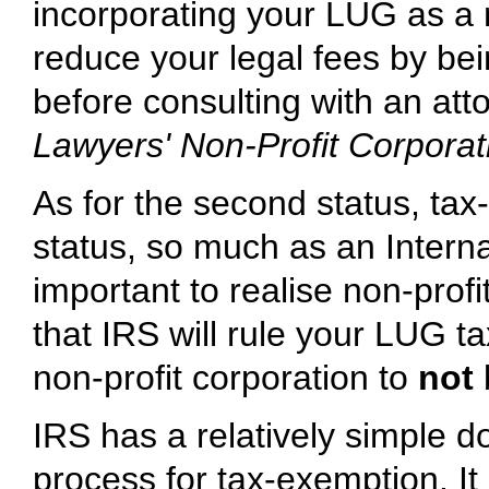
incorporating your LUG as a 
reduce your legal fees by bei
before consulting with an at
Lawyers' Non-Profit Corporati
As for the second status, tax-
status, so much as an Intern
important to realise non-profi
that IRS will rule your LUG ta
non-profit corporation to
not
IRS has a relatively simple d
process for tax-exemption. It