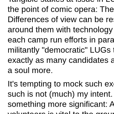
the point of comic opera: Ther
Differences of view can be re
around them with technology (
each camp run efforts in para
militantly "democratic" LUGs ty
exactly as many candidates as 
a soul more.
It's tempting to mock such ex
such is not (much) my intent.
something more significant: A