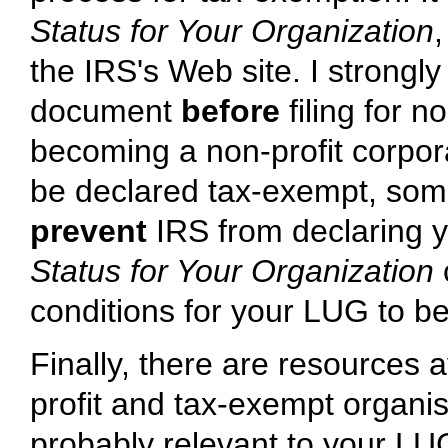
Status for Your Organization
,
the IRS's Web site. I strong
document
before
filing for n
becoming a non-profit corpor
be declared tax-exempt, some
prevent
IRS from declaring 
Status for Your Organization
conditions for your LUG to b
Finally, there are resources a
profit and tax-exempt organis
probably relevant to your LU