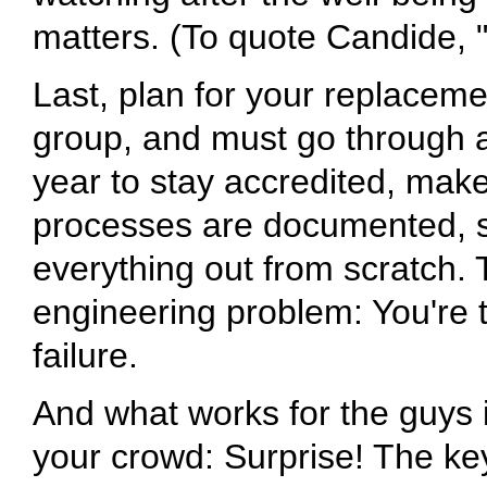
matters. (To quote Candide, 
Last, plan for your replaceme
group, and must go through
year to stay accredited, make 
processes are documented, s
everything out from scratch. 
engineering problem: You're tr
failure.
And what works for the guys 
your crowd: Surprise! The keys