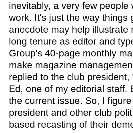
inevitably, a very few people 
work. It's just the way things
anecdote may help illustrate
long tenure as editor and ty
Group's 40-page monthly mag
make magazine management mo
replied to the club president,
Ed, one of my editorial staff. 
the current issue. So, I figur
president and other club pol
based recasting of their demo