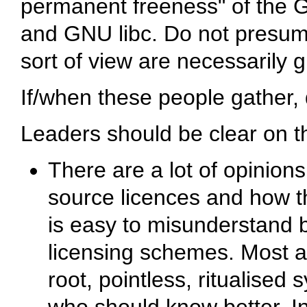
permanent freeness" of the G
and GNU libc. Do not presume
sort of view are necessarily 
If/when these people gather,
Leaders should be clear on th
There are a lot of opinio
source licences and how th
is easy to misunderstand 
licensing schemes. Most a
root, pointless, ritualise