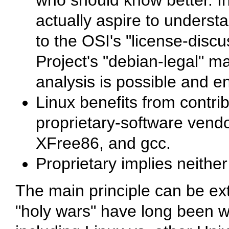
who should know better. In
actually aspire to underst
to the OSI's "license-discu
Project's "debian-legal" ma
analysis is possible and 
Linux benefits from contri
proprietary-software vendor
XFree86, and gcc.
Proprietary implies neither
The main principle can be ex
"holy wars" have long been 