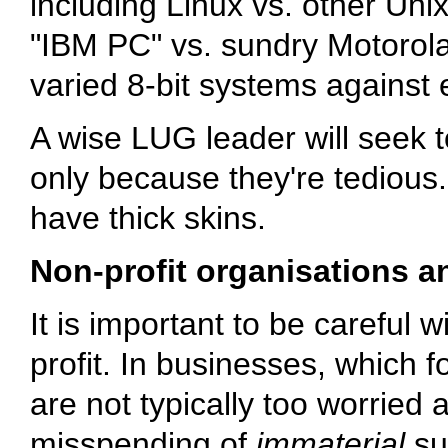
including Linux vs. other Uni
"IBM PC" vs. sundry Motorol
varied 8-bit systems agains
A wise LUG leader will seek t
only because they're tedious.
have thick skins.
Non-profit organisations an
It is important to be careful w
profit. In businesses, which f
are not typically too worried
misspending of
immaterial
su