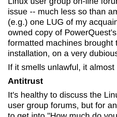
Linux user group on-line foru
issue -- much less so than a
(e.g.) one LUG of my acquain
owned copy of PowerQuest's 
formatted machines brought to 
installation, on a very dubious
If it smells unlawful, it almost
Antitrust
It's healthy to discuss the Li
user group forums, but for ant
to get into "How much do you 