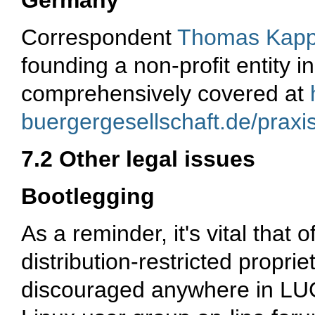
Germany
Correspondent
Thomas Kapp
founding a non-profit entity i
comprehensively covered at
buergergesellschaft.de/praxi
7.2 Other legal issues
Bootlegging
As a reminder, it's vital that 
distribution-restricted propri
discouraged anywhere in LUGs