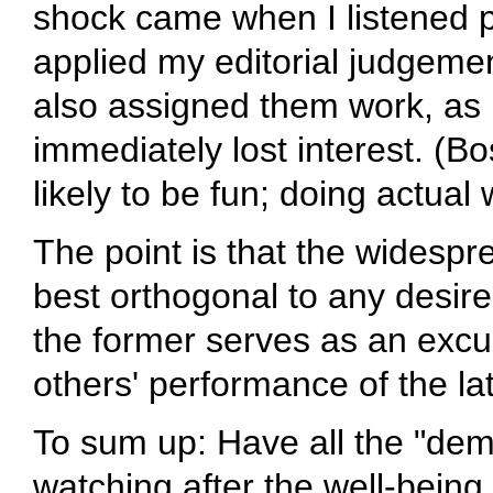
shock came when I listened po
applied my editorial judgeme
also assigned them work, as p
immediately lost interest. (
likely to be fun; doing actual
The point is that the widespr
best orthogonal to any desire
the former serves as an excu
others' performance of the lat
To sum up: Have all the "de
watching after the well-being