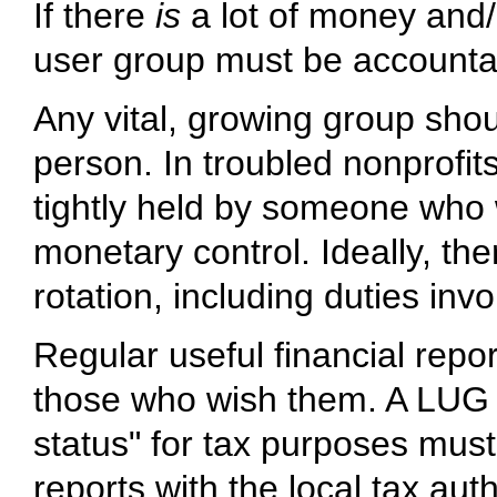
If there
is
a lot of money and/
user group must be account
Any vital, growing group sho
person. In troubled nonprofits
tightly held by someone who wi
monetary control. Ideally, th
rotation, including duties invo
Regular useful financial repo
those who wish them. A LUG ma
status" for tax purposes must 
reports with the local tax aut