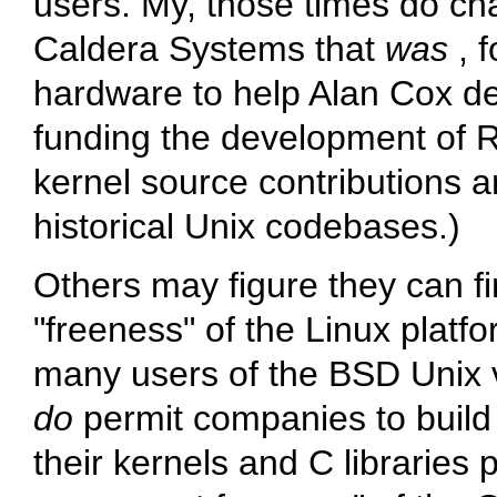
users. My, those times do chan
Caldera Systems that
was
, 
hardware to help Alan Cox de
funding the development of R
kernel source contributions 
historical Unix codebases.)
Others may figure they can fi
"freeness" of the Linux platfo
many users of the BSD Unix 
do
permit companies to build 
their kernels and C libraries 