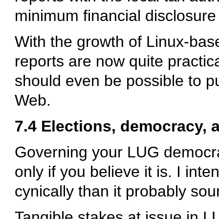
minimum financial disclosur
With the growth of Linux-base
reports are now quite practica
should even be possible to p
Web.
7.4 Elections, democracy, 
Governing your LUG democratic
only if you believe it is. I i
cynically than it probably sou
Tangible stakes at issue in L