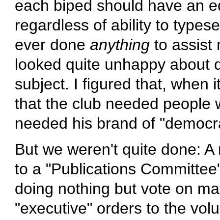
each biped should have an equ
regardless of ability to types
ever done
anything
to assist
looked quite unhappy about d
subject. I figured that, when 
that the club needed people
needed his brand of "democr
But we weren't quite done: A 
to a "Publications Committee"
doing nothing but vote on matt
"executive" orders to the volun