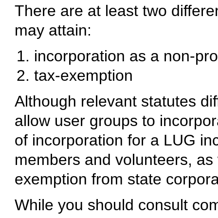
There are at least two differ
may attain:
incorporation as a non-prof
tax-exemption
Although relevant statutes di
allow user groups to incorpora
of incorporation for a LUG incl
members and volunteers, as w
exemption from state corpora
While you should consult com