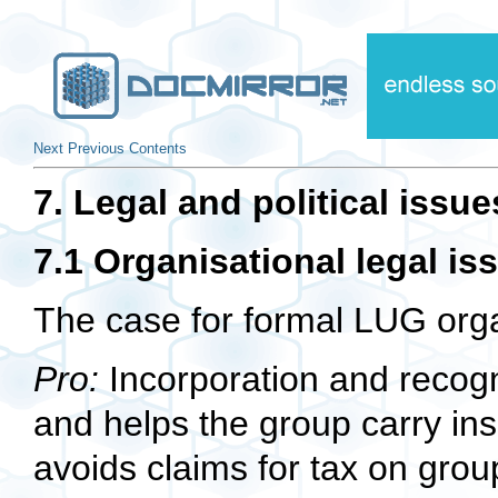
Next
Previous
Contents
7. Legal and political issue
7.1 Organisational legal is
The case for formal LUG org
Pro:
Incorporation and recogni
and helps the group carry insu
avoids claims for tax on gro