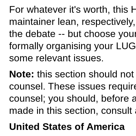
For whatever it's worth, thi
maintainer lean, respectively
the debate -- but choose your
formally organising your LUG, 
some relevant issues.
Note:
this section should no
counsel. These issues requir
counsel; you should, before 
made in this section, consult 
United States of America