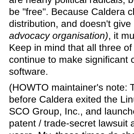
be "free". Because Caldera ch
distribution, and doesn't give 
advocacy organisation)
, it m
Keep in mind that all three
continue to make significant 
software.
(HOWTO maintainer's note: 
before Caldera exited the Lin
SCO Group, Inc., and launche
patent / trade-secret lawsui