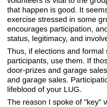
volunteers is vital to the gr
that happen is good. It seems
exercise stressed in some gro
encourages participation, an
status, legitimacy, and invo
Thus, if elections and formal 
participants, use them. If tho
door-prizes and garage sales
and garage sales. Participati
lifeblood of your LUG.
The reason I spoke of "key" 