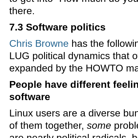
there.
7.3 Software politics
Chris Browne
has the followin
LUG political dynamics that o
expanded by the HOWTO mai
People have different feeli
software
Linux users are a diverse bun
of them together,
some
probl
are nearly political radicals, 