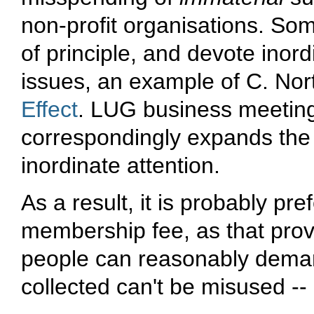
non-profit organisations. So
of principle, and devote inord
issues, an example of C. Nor
Effect
. LUG business meetings
correspondingly expands the p
inordinate attention.
As a result, it is probably pre
membership fee, as that provi
people can reasonably deman
collected can't be misused --