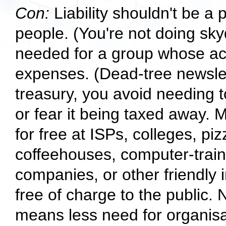
Con:
Liability shouldn't be a 
people. (You're not doing skydi
needed for a group whose acti
expenses. (Dead-tree newslet
treasury, you avoid needing to 
or fear it being taxed away. 
for free at ISPs, colleges, pi
coffeehouses, computer-traini
companies, or other friendly i
free of charge to the public
means less need for organisa