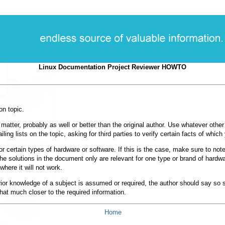
Linux Documentation Project Reviewer HOWTO
on topic.
matter, probably as well or better than the original author. Use whatever othe
g lists on the topic, asking for third parties to verify certain facts of which
for certain types of hardware or software. If this is the case, make sure to not
he solutions in the document only are relevant for one type or brand of hardwar
where it will not work.
rior knowledge of a subject is assumed or required, the author should say so 
that much closer to the required information.
Home