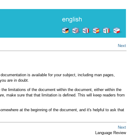
Next
r documentation is available for your subject, including man pages,
 you are in doubt.
e the limitations of the document within the document, either within the
e, make sure that that limitation is defined. This will keep readers from
somewhere at the beginning of the document, and it's helpful to ask that
Next
Language Review