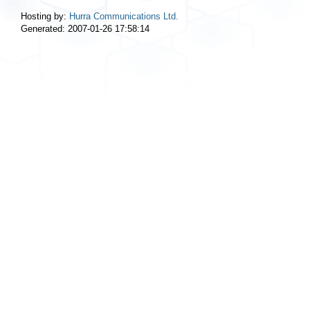
Hosting by:
Hurra Communications Ltd.
Generated: 2007-01-26 17:58:14