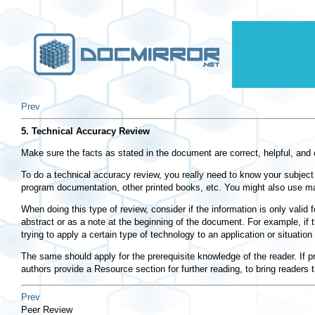
Prev
5. Technical Accuracy Review
Make sure the facts as stated in the document are correct, helpful, and 
To do a technical accuracy review, you really need to know your subject 
program documentation, other printed books, etc. You might also use mailin
When doing this type of review, consider if the information is only valid 
abstract or as a note at the beginning of the document. For example, if t
trying to apply a certain type of technology to an application or situation 
The same should apply for the prerequisite knowledge of the reader. If p
authors provide a Resource section for further reading, to bring readers 
Prev
Peer Review