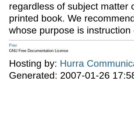
regardless of subject matter o
printed book. We recommend t
whose purpose is instruction 
Prev
GNU Free Documentation License
Hosting by:
Hurra Communica
Generated: 2007-01-26 17:5