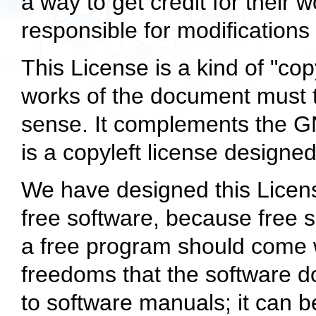
a way to get credit for their 
responsible for modification
This License is a kind of
"cop
works of the document must 
sense. It complements the G
is a copyleft license designed
We have designed this License
free software, because free 
a free program should come 
freedoms that the software do
to software manuals; it can b