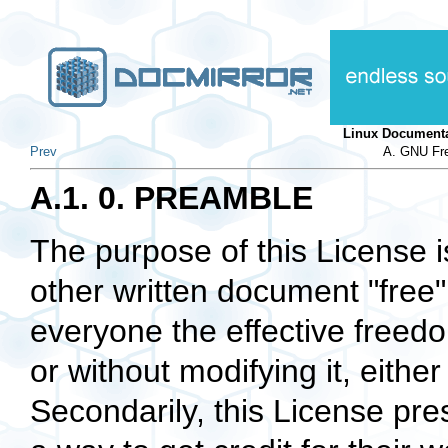
Linux Documenta
Prev
A. GNU Fre
A.1. 0. PREAMBLE
The purpose of this License 
other written document
"free"
everyone the effective freedom
or without modifying it, eith
Secondarily, this License pre