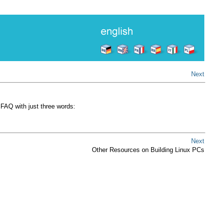
Next
FAQ with just three words:
Next
Other Resources on Building Linux PCs