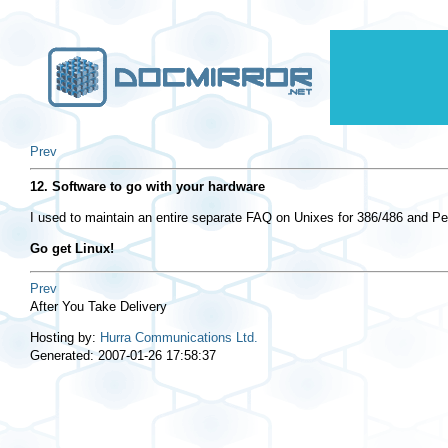
Prev
12. Software to go with your hardware
I used to maintain an entire separate FAQ on Unixes for 386/486 and Pe
Go get Linux!
Prev
After You Take Delivery
Hosting by:
Hurra Communications Ltd.
Generated: 2007-01-26 17:58:37