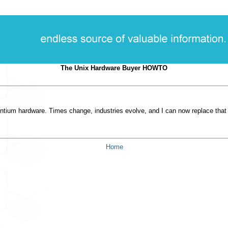
The Unix Hardware Buyer HOWTO
ntium hardware. Times change, industries evolve, and I can now replace that 
Home