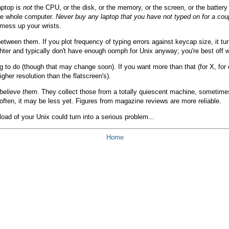
aptop is
not
the CPU, or the disk, or the memory, or the screen, or the battery 
the whole computer.
Never buy any laptop that you have not typed on for a cou
 mess up your wrists.
n them. If you plot frequency of typing errors against keycap size, it turns
ter and typically don't have enough oomph for Unix anyway; you're best off w
g to do (though that may change soon). If you want more than that (for X, for
gher resolution than the flatscreen's).
 believe them
. They collect those from a totally quiescent machine, sometimes
often, it may be less yet. Figures from magazine reviews are more reliable.
load of your Unix could turn into a serious problem...
Home