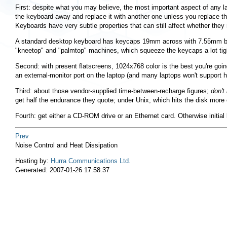
First: despite what you may believe, the most important aspect of any l
the keyboard away and replace it with another one unless you replace 
Keyboards have very subtle properties that can still affect whether they
A standard desktop keyboard has keycaps 19mm across with 7.55mm betwee
"kneetop"
and
"palmtop"
machines, which squeeze the keycaps a lot tigh
Second: with present flatscreens, 1024x768 color is the best you're goin
an external-monitor port on the laptop (and many laptops won't support hi
Third: about those vendor-supplied time-between-recharge figures;
don't
get half the endurance they quote; under Unix, which hits the disk more 
Fourth: get either a CD-ROM drive or an Ethernet card. Otherwise initial 
Prev
Noise Control and Heat Dissipation
Hosting by:
Hurra Communications Ltd.
Generated: 2007-01-26 17:58:37