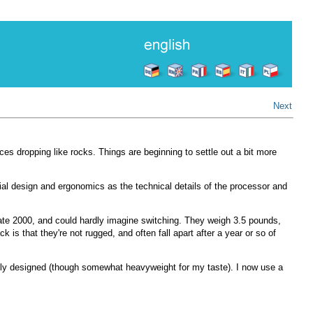
Next
ces dropping like rocks. Things are beginning to settle out a bit more
rial design and ergonomics as the technical details of the processor and
n late 2000, and could hardly imagine switching. They weigh 3.5 pounds,
k is that they're not rugged, and often fall apart after a year or so of
cely designed (though somewhat heavyweight for my taste). I now use a