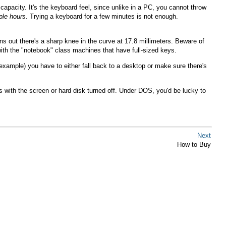
capacity. It's the keyboard feel, since unlike in a PC, you cannot throw
ple hours
. Trying a keyboard for a few minutes is not enough.
 out there's a sharp knee in the curve at 17.8 millimeters. Beware of
ith the "notebook" class machines that have full-sized keys.
 example) you have to either fall back to a desktop or make sure there's
 with the screen or hard disk turned off. Under DOS, you'd be lucky to
Next
How to Buy