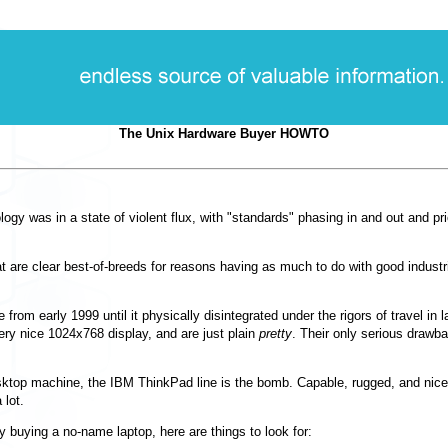
The Unix Hardware Buyer HOWTO
ogy was in a state of violent flux, with
"standards"
phasing in and out and pri
hat are clear best-of-breeds for reasons having as much to do with good indust
 from early 1999 until it physically disintegrated under the rigors of travel i
ery nice 1024x768 display, and are just plain
pretty
. Their only serious drawbac
desktop machine, the IBM ThinkPad line is the bomb. Capable, rugged, and ni
 lot.
 buying a no-name laptop, here are things to look for: