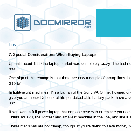
Prev
7. Special Considerations When Buying Laptops
Up until about 1999 the laptop market was completely crazy. The technol
now.
One sign of this change is that there are now a couple of laptop lines t
display.
In lightweight machines, I'm a big fan of the Sony VAIO line. I owned one
give you an honest 3 hours of life per detachable battery pack, have a v
use.
If you want a full-power laptop that can compete with or replace your 
ThinkPad X20, the lightest and smallest machine in the line, and like it a
These machines are not cheap, though. If you're trying to save money by