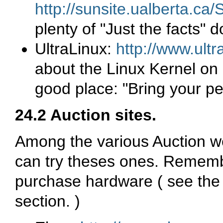
http://sunsite.ualberta.c
plenty of "Just the facts"
UltraLinux:
http://www.ultr
about the Linux Kernel on 
good place: "Bring your pe
24.2 Auction sites.
Among the various Auction we
can try theses ones. Rememb
purchase hardware ( see th
section. )