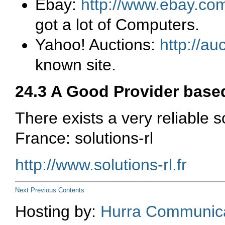
Ebay:
http://www.ebay.co
got a lot of Computers.
Yahoo! Auctions:
http://a
known site.
24.3 A Good Provider base
There exists a very reliable 
France:
solutions-rl
http://www.solutions-rl.fr
Next
Previous
Contents
Hosting by:
Hurra Communica