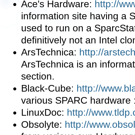
Ace's Hardware:
http://w
information site having a 
used to run on a SparcSt
definitively not an Intel c
ArsTechnica:
http://arste
ArsTechnica is an informa
section.
Black-Cube:
http://www.bl
various SPARC hardware :
LinuxDoc:
http://www.tldp.
Obsolyte:
http://www.obso