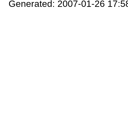
Generated: 2007-01-26 17:5