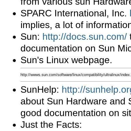
from various sun Hardwar
SPARC International, Inc.
implies, a lot of informat
Sun:
http://docs.sun.com/
documentation on Sun Mic
Sun's Linux webpage.
SunHelp:
http://sunhelp.or
about Sun Hardware and So
good documentation on sit
Just the Facts: