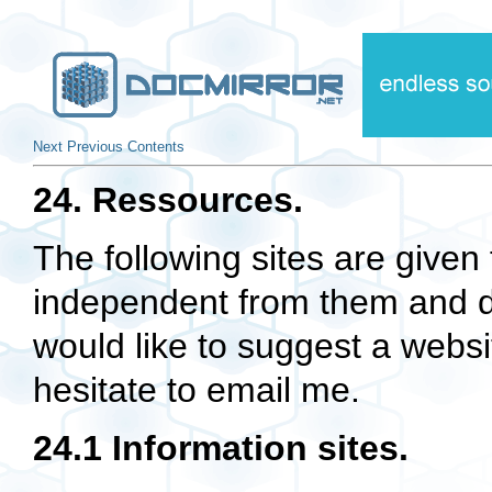
Next
Previous
Contents
24. Ressources.
The following sites are given 
independent from them and d
would like to suggest a websi
hesitate to email me.
24.1 Information sites.