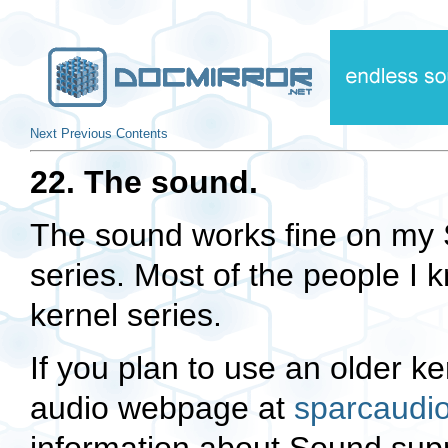
Next
Previous
Contents
22. The sound.
The sound works fine on my S
series. Most of the people I 
kernel series.
If you plan to use an older k
audio webpage at
sparcaudi