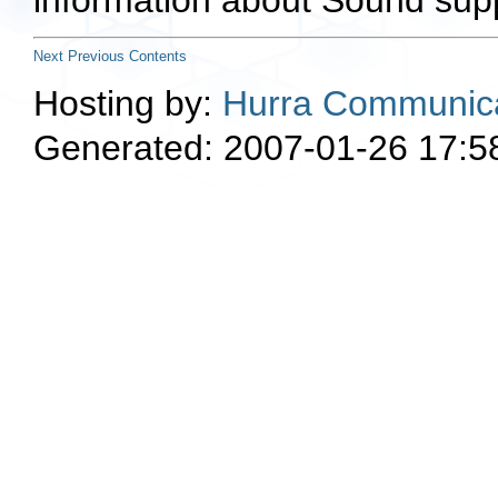
information about Sound supp
Next
Previous
Contents
Hosting by:
Hurra Communica
Generated: 2007-01-26 17:5