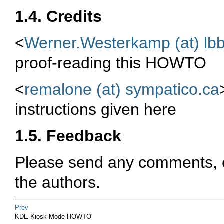
1.4. Credits
<
Werner.Westerkamp (at) lb
proof-reading this HOWTO
<
remalone (at) sympatico.ca
instructions given here
1.5. Feedback
Please send any comments, co
the authors.
Prev
KDE Kiosk Mode HOWTO