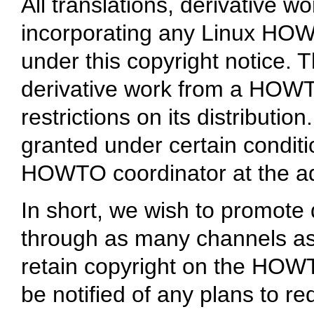
All translations, derivative 
incorporating any Linux HO
under this copyright notice. 
derivative work from a HOWT
restrictions on its distributi
granted under certain conditi
HOWTO coordinator at the ad
In short, we wish to promote 
through as many channels as
retain copyright on the HOW
be notified of any plans to r