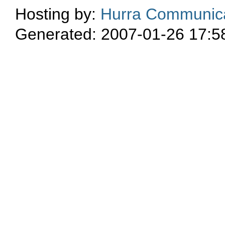
Hosting by:
Hurra Communica
Generated: 2007-01-26 17:5