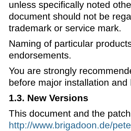
unless specifically noted othe
document should not be regard
trademark or service mark.
Naming of particular product
endorsements.
You are strongly recommende
before major installation and 
1.3. New Versions
This document and the patche
http://www.brigadoon.de/pete