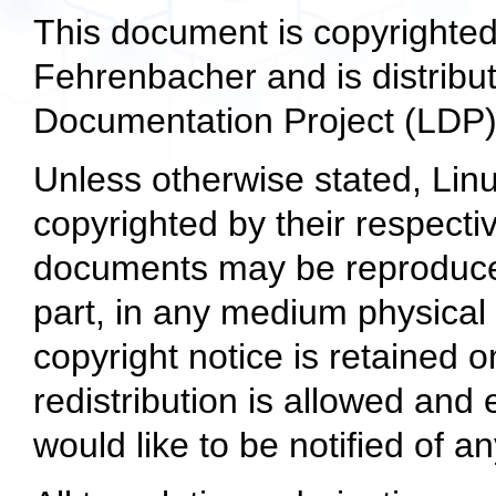
This document is copyrighte
Fehrenbacher and is distribu
Documentation Project (LDP) 
Unless otherwise stated, L
copyrighted by their respec
documents may be reproduced
part, in any medium physical o
copyright notice is retained 
redistribution is allowed an
would like to be notified of an