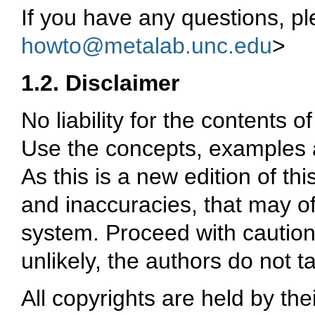
If you have any questions, p
howto@metalab.unc.edu
>
1.2. Disclaimer
No liability for the contents
Use the concepts, examples a
As this is a new edition of t
and inaccuracies, that may o
system. Proceed with caution,
unlikely, the authors do not ta
All copyrights are held by the