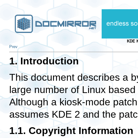
KDE 
Prev
1. Introduction
This document describes a by-
large number of Linux based 
Although a kiosk-mode patch 
assumes KDE 2 and the patch
1.1. Copyright Information