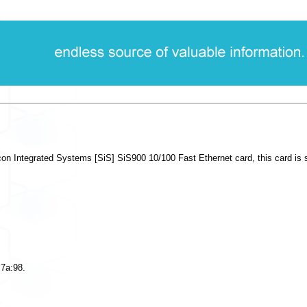
on Integrated Systems [SiS] SiS900 10/100 Fast Ethernet card, this card is su