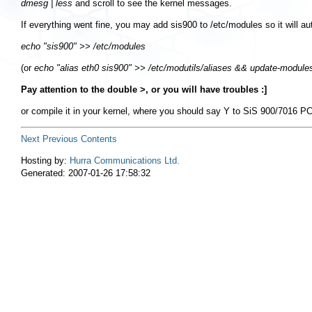
dmesg | less
and scroll to see the kernel messages.
If everything went fine, you may add
sis900
to
/etc/modules
so it will a
echo "sis900" >> /etc/modules
(or
echo "alias eth0 sis900" >> /etc/modutils/aliases && update-module
Pay attention to the double >, or you will have troubles :]
or compile it in your kernel, where you should say Y to
SiS 900/7016 PCI
Next
Previous
Contents
Hosting by:
Hurra Communications Ltd.
Generated: 2007-01-26 17:58:32