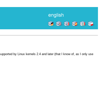
pported by Linux kernels 2.4 and later (that I know of, as I only use