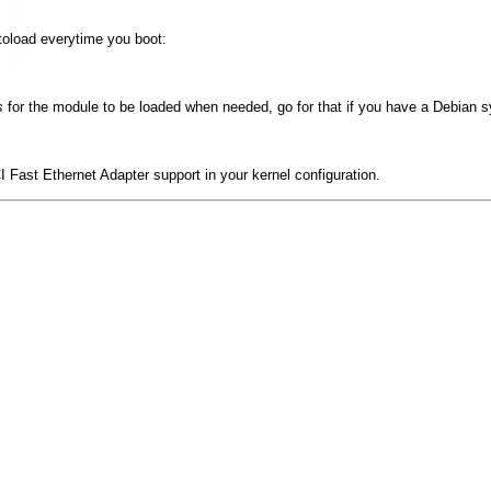
utoload everytime you boot:
s
for the module to be loaded when needed, go for that if you have a Debian 
 Fast Ethernet Adapter support
in your kernel configuration.