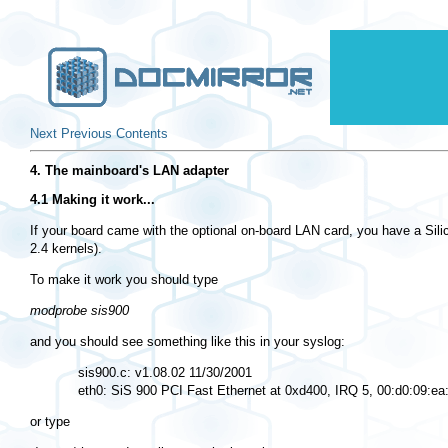
Next
Previous
Contents
4. The mainboard's LAN adapter
4.1 Making it work...
If your board came with the optional on-board LAN card, you have a Silic
2.4 kernels).
To make it work you should type
modprobe sis900
and you should see something like this in your syslog:
  sis900.c: v1.08.02 11/30/2001

or type