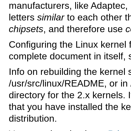
manufacturers, like Adaptec
letters
similar
to each other t
chipsets
, and therefore use
c
Configuring the Linux kernel f
complete document in itself, s
Info on rebuilding the kernel
/usr/src/linux/README, or in 
directory for the 2.x kernels. 
that you have installed the k
distribution.