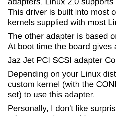
adapters. Linux 2.0 supports t
This driver is built into most
kernels supplied with most Lin
The other adapter is based 
At boot time the board gives
Jaz Jet PCI SCSI adapter C
Depending on your Linux dist
custom kernel (with the C
set) to use this adapter.
Personally, I don't like surpri