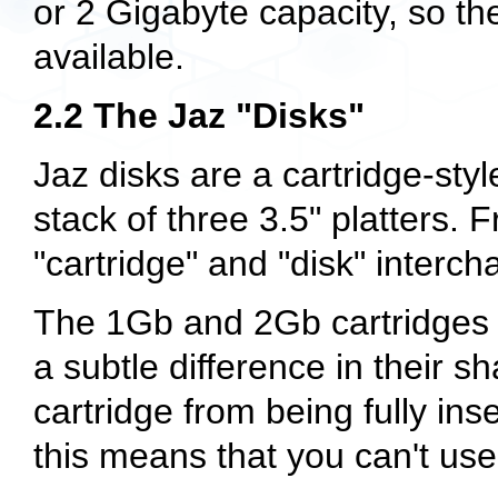
or 2 Gigabyte capacity, so the
available.
2.2 The Jaz "Disks"
Jaz disks are a cartridge-st
stack of three 3.5" platters. 
"cartridge" and "disk" inter
The 1Gb and 2Gb cartridges ap
a subtle difference in their 
cartridge from being fully ins
this means that you can't use