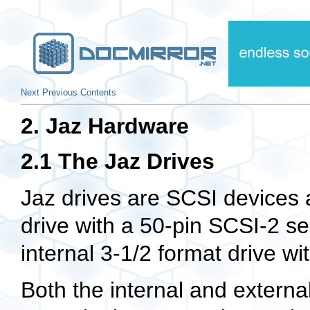
Next
Previous
Contents
2. Jaz Hardware
2.1 The Jaz Drives
Jaz drives are SCSI devices 
drive with a 50-pin SCSI-2 sel
internal 3-1/2 format drive wi
Both the internal and external