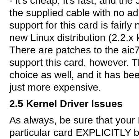
- it's cheap, it's fast, and the
the supplied cable with no ad
support for this card is fairly
new Linux distribution (2.2.x k
There are patches to the aic7
support this card, however. 
choice as well, and it has been
just more expensive.
2.5 Kernel Driver Issues
As always, be sure that your 
particular card EXPLICITLY 