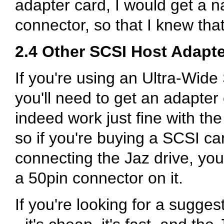
adapter card, I would get a 
connector, so that I knew tha
2.4 Other SCSI Host Adapt
If you're using an Ultra-Wide
you'll need to get an adapter
indeed work just fine with the
so if you're buying a SCSI car
connecting the Jaz drive, you'
a 50pin connector on it.
If you're looking for a sugge