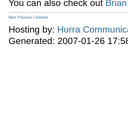
You can also check out
Bria
Next
Previous
Contents
Hosting by:
Hurra Communica
Generated: 2007-01-26 17:5