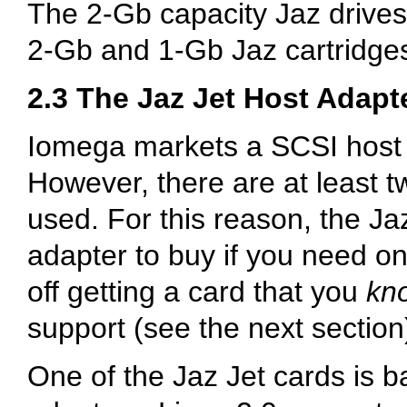
The 2-Gb capacity Jaz drives
2-Gb and 1-Gb Jaz cartridge
2.3 The Jaz Jet Host Adapt
Iomega markets a SCSI host 
However, there are at least t
used. For this reason, the Ja
adapter to buy if you need on
off getting a card that you
kn
support (see the next section
One of the Jaz Jet cards is 