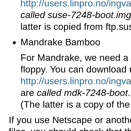
http://users.linpro.no/ing
called suse-7248-boot.im
latter is copied from ftp.s
Mandrake Bamboo
For Mandrake, we need a 
floppy. You can download 
http://users.linpro.no/in
are
called mdk-7248-boot
(The latter is a copy of th
If you use Netscape or anot