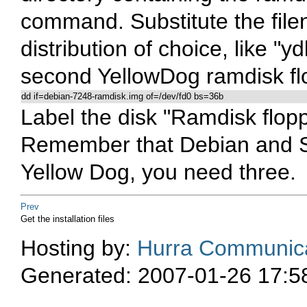
command. Substitute the file
distribution of choice, like "
second YellowDog ramdisk fl
dd if=debian-7248-ramdisk.img of=/dev/fd0 bs=36b
Label the disk "Ramdisk flopp
Remember that Debian and S
Yellow Dog, you need three.
Prev
Get the installation files
Hosting by:
Hurra Communica
Generated: 2007-01-26 17:5