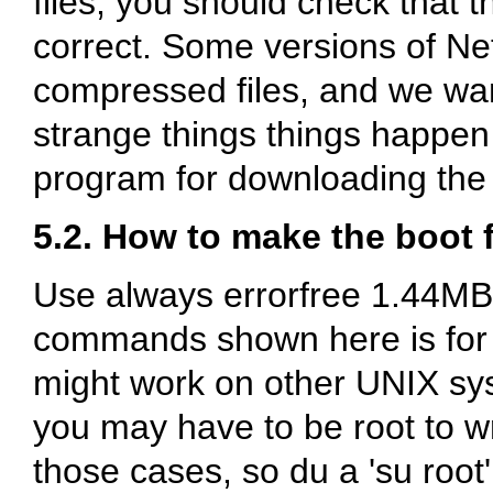
files, you should check that t
correct. Some versions of N
compressed files, and we wa
strange things things happen 
program for downloading the fi
5.2. How to make the boot 
Use always errorfree 1.44MB 
commands shown here is for 
might work on other UNIX sy
you may have to be root to wri
those cases, so du a 'su roo