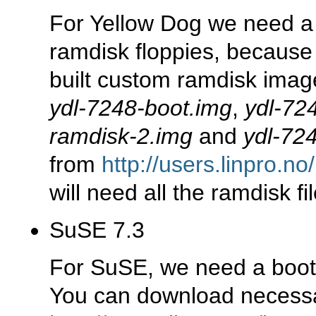
For Yellow Dog we need a 
ramdisk floppies, because o
built custom ramdisk image
ydl-7248-boot.img
,
ydl-72
ramdisk-2.img
and
ydl-72
from
http://users.linpro.n
will need all the ramdisk fil
SuSE 7.3
For SuSE, we need a boot 
You can download necessar