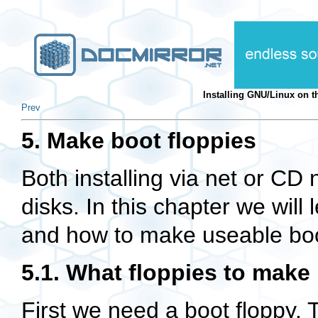
Installing GNU/Linux on
Prev
5. Make boot floppies
Both installing via net or CD
disks. In this chapter we will
and how to make useable boo
5.1. What floppies to make
First we need a boot floppy. 