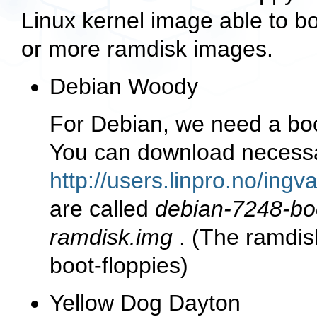
Linux kernel image able to 
or more ramdisk images.
Debian Woody
For Debian, we need a boo
You can download necessar
http://users.linpro.no/ing
are called
debian-7248-bo
ramdisk.img
. (The ramdis
boot-floppies)
Yellow Dog Dayton