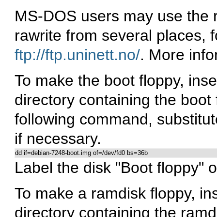
MS-DOS users may use the ra
rawrite from several places,
ftp://ftp.uninett.no/
. More inf
To make the boot floppy, inser
directory containing the boot
following command, substitute
if necessary.
dd if=debian-7248-boot.img of=/dev/fd0 bs=36b
Label the disk "Boot floppy" o
To make a ramdisk floppy, inse
directory containing the ramd