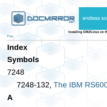
Installing GNU/Linux on
Prev
Index
Symbols
7248
7248-132,
The IBM RS600
A