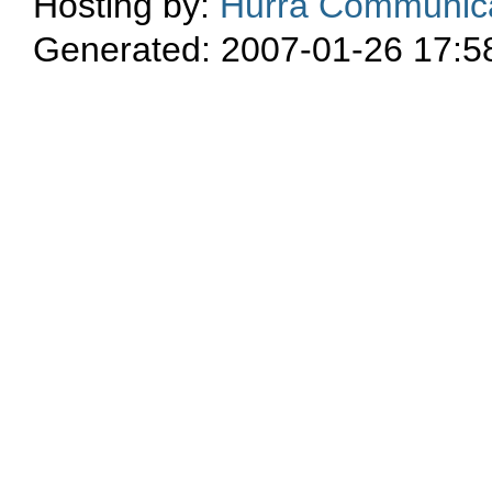
Hosting by:
Hurra Communica
Generated: 2007-01-26 17:5