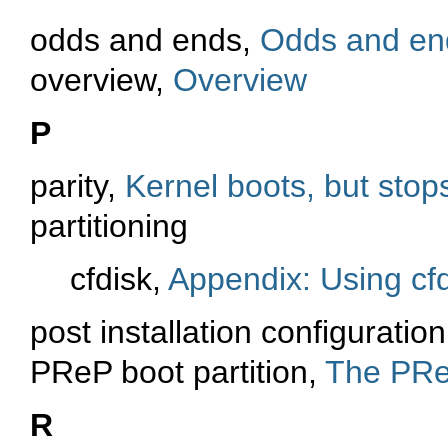
odds and ends,
Odds and en
overview,
Overview
P
parity,
Kernel boots, but stops
partitioning
cfdisk,
Appendix: Using cfd
post installation configuratio
PReP boot partition,
The PReP
R