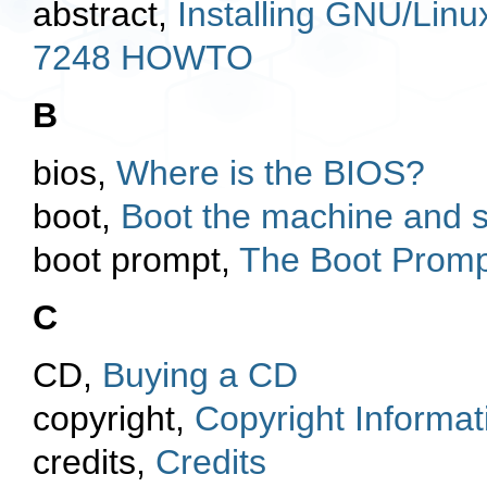
abstract,
Installing GNU/Lin
7248 HOWTO
B
bios,
Where is the BIOS?
boot,
Boot the machine and sta
boot prompt,
The Boot Promp
C
CD,
Buying a CD
copyright,
Copyright Informat
credits,
Credits