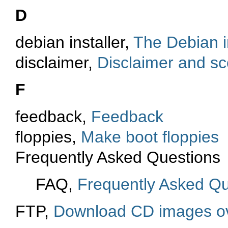
D
debian installer,
The Debian i
disclaimer,
Disclaimer and s
F
feedback,
Feedback
floppies,
Make boot floppies
Frequently Asked Questions
FAQ,
Frequently Asked Qu
FTP,
Download CD images o