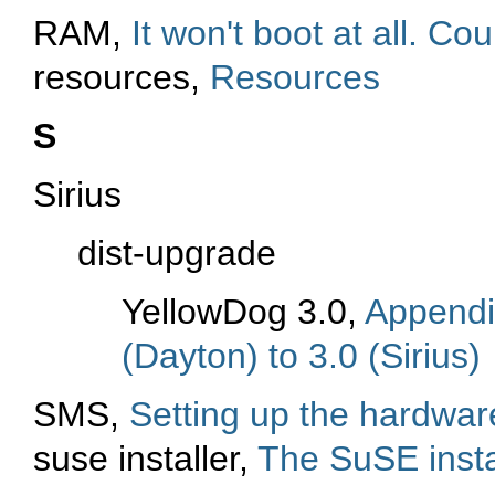
RAM,
It won't boot at all. C
resources,
Resources
S
Sirius
dist-upgrade
YellowDog 3.0,
Appendi
(Dayton) to 3.0 (Sirius)
SMS,
Setting up the hardwa
suse installer,
The SuSE insta