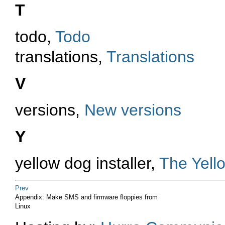
T
todo,
Todo
translations,
Translations
V
versions,
New versions
Y
yellow dog installer,
The Yello
Prev
Appendix: Make SMS and firmware floppies from
Linux