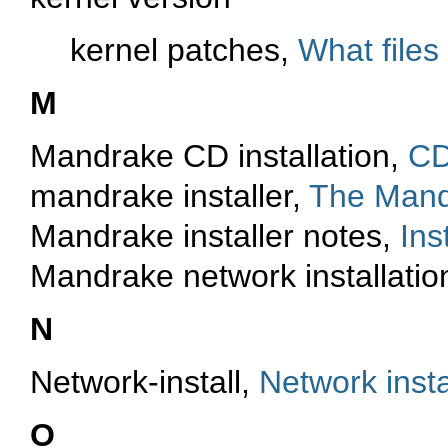
kernel patches,
What files
M
Mandrake CD installation,
CD
mandrake installer,
The Mandr
Mandrake installer notes,
Ins
Mandrake network installatio
N
Network-install,
Network insta
O