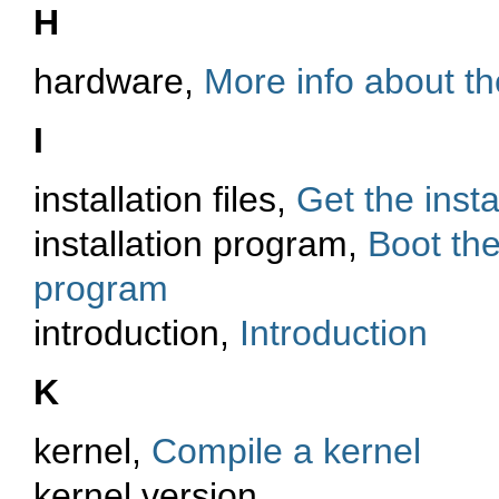
H
hardware,
More info about t
I
installation files,
Get the instal
installation program,
Boot the
program
introduction,
Introduction
K
kernel,
Compile a kernel
kernel version