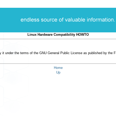
Linux Hardware Compatibility HOWTO
 it under the terms of the GNU General Public License as published by the Fre
Home
Up