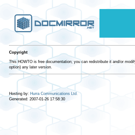
Copyright
This HOWTO is free documentation; you can redistribute it and/or modify
option) any later version.
Hosting by:
Hurra Communications Ltd.
Generated: 2007-01-26 17:58:30