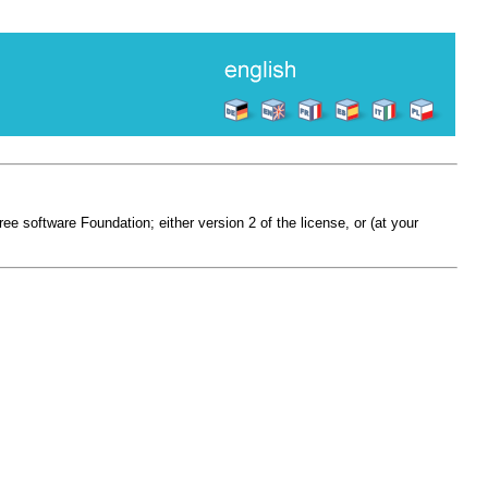
e software Foundation; either version 2 of the license, or (at your