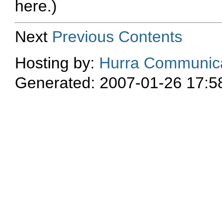
here.)
Next
Previous
Contents
Hosting by:
Hurra Communica
Generated: 2007-01-26 17:5