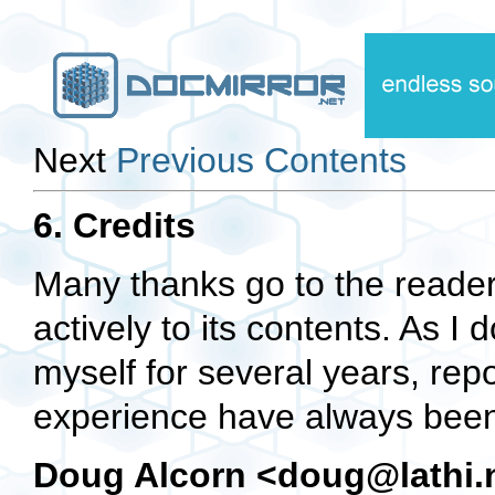
Next
Previous
Contents
6. Credits
Many thanks go to the reade
actively to its contents. As I
myself for several years, rep
experience have always been 
Doug Alcorn <doug@lathi.