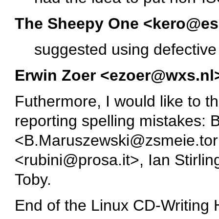
The Sheepy One <kero@e
suggested using defective
Erwin Zoer <ezoer@wxs.nl
Futhermore, I would like to t
reporting spelling mistakes:
<B.Maruszewski@zsmeie.toru
<rubini@prosa.it>, Ian Stirl
Toby.
End of the Linux CD-Writing