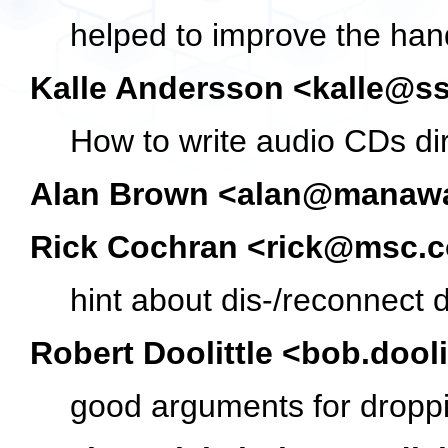
helped to improve the han
Kalle Andersson <kalle@s
How to write audio CDs di
Alan Brown <alan@manawa
Rick Cochran <rick@msc.c
hint about dis-/reconnect d
Robert Doolittle <bob.doo
good arguments for dropp