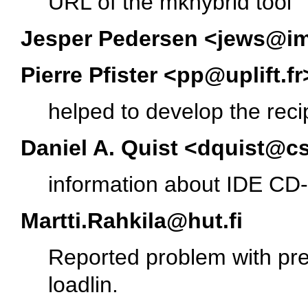
URL of the mkhybrid tool
Jesper Pedersen <jews@i
Pierre Pfister <pp@uplift.fr
helped to develop the reci
Daniel A. Quist <dquist@c
information about IDE CD
Martti.Rahkila@hut.fi
Reported problem with pre-
loadlin.