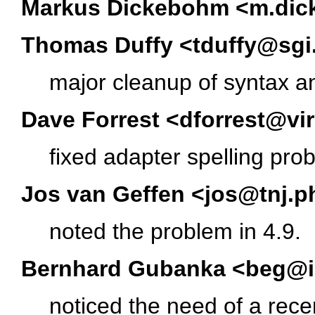
Markus Dickebohm <m.dic
Thomas Duffy <tduffy@sg
major cleanup of syntax an
Dave Forrest <dforrest@vi
fixed adapter spelling pro
Jos van Geffen <jos@tnj.p
noted the problem in 4.9.
Bernhard Gubanka <beg@i
noticed the need of a recen