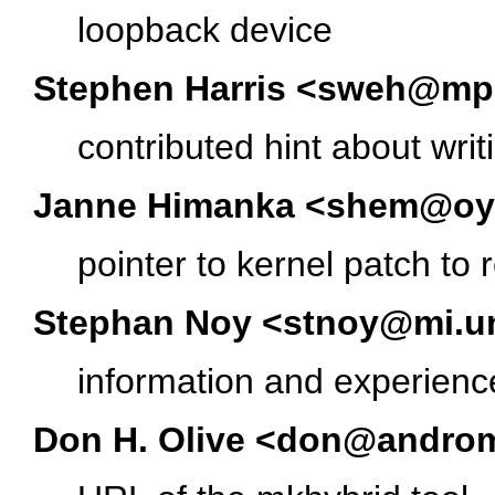
loopback device
Stephen Harris <sweh@m
contributed hint about wri
Janne Himanka <shem@oyt.
pointer to kernel patch t
Stephan Noy <stnoy@mi.un
information and experienc
Don H. Olive <don@androm