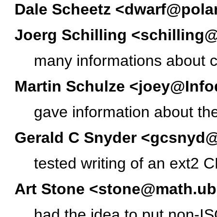
Dale Scheetz <dwarf@polar
Joerg Schilling <schillin
many informations about 
Martin Schulze <joey@Inf
gave information about the
Gerald C Snyder <gcsnyd
tested writing of an ext2
Art Stone <stone@math.ub
had the idea to put non-I