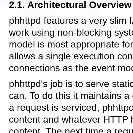
2.1. Architectural Overview
phhttpd features a very slim I
work using non-blocking syst
model is most appropriate for
allows a single execution con
connections as the event mod
phhttpd's job is to serve stati
can. To do this it maintains
a request is serviced, phhttp
content and whatever HTTP 
content. The next time a reque