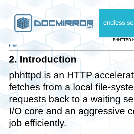
PHHTTPD H
Prev
2. Introduction
phhttpd is an HTTP accelerato
fetches from a local file-sy
requests back to a waiting se
I/O core and an aggressive co
job efficiently.