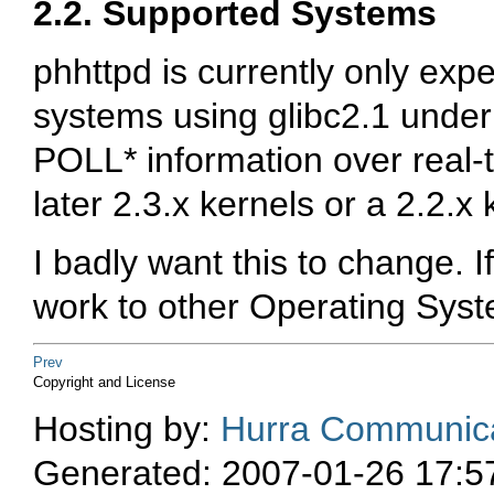
2.2. Supported Systems
phhttpd is currently only exp
systems using glibc2.1 under
POLL* information over real-
later 2.3.x kernels or a 2.2.x
I badly want this to change. I
work to other Operating Syst
Prev
Copyright and License
Hosting by:
Hurra Communica
Generated: 2007-01-26 17:5