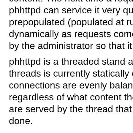
phhttpd can service it very q
prepopulated (populated at ru
dynamically as requests come
by the administrator so that 
phhttpd is a threaded stand
threads is currently staticall
connections are evenly bala
regardless of what content t
are served by the thread that
done.