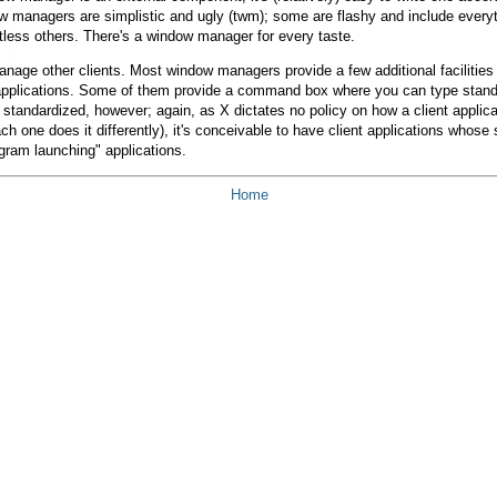
anagers are simplistic and ugly (twm); some are flashy and include everythi
ess others. There's a window manager for every taste.
age other clients. Most window managers provide a few additional facilities 
applications. Some of them provide a command box where you can type standa
standardized, however; again, as X dictates no policy on how a client applicat
 one does it differently), it's conceivable to have client applications whose s
gram launching" applications.
Home