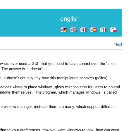
Next
who's ever used a GUI, that you need to have control over the "client
he answer is: it doesn't.
 it doesn't actually say how this manipulation behaves (policy).
m decides where to place windows, gives mechanisms for users to control
e windows themselves. This program, which manages windows, is called
ngle window manager; instead, there are many, which support different
.
ording to your preferences, how you want windows to look, how you want