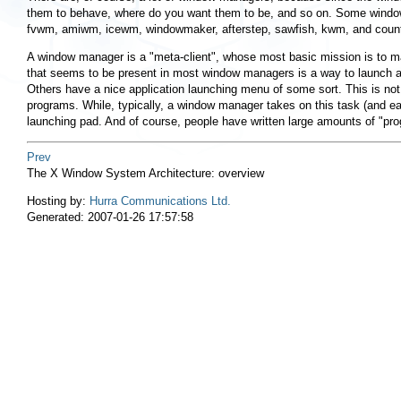
them to behave, where do you want them to be, and so on. Some window m
fvwm, amiwm, icewm, windowmaker, afterstep, sawfish, kwm, and countl
A window manager is a "meta-client", whose most basic mission is to man
that seems to be present in most window managers is a way to launch 
Others have a nice application launching menu of some sort. This is not 
programs. While, typically, a window manager takes on this task (and each
launching pad. And of course, people have written large amounts of "pro
Prev
The X Window System Architecture: overview
Hosting by:
Hurra Communications Ltd.
Generated: 2007-01-26 17:57:58