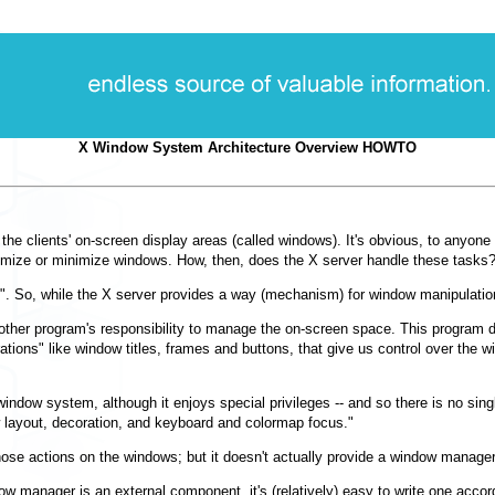
X Window System Architecture Overview HOWTO
e clients' on-screen display areas (called windows). It's obvious, to anyone 
ize or minimize windows. How, then, does the X server handle these tasks? T
. So, while the X server provides a way (mechanism) for window manipulation,
s another program's responsibility to manage the on-screen space. This progra
ations" like window titles, frames and buttons, that give us control over th
X window system, although it enjoys special privileges -- and so there is no si
ow layout, decoration, and keyboard and colormap focus."
ose actions on the windows; but it doesn't actually provide a window manager
ow manager is an external component, it's (relatively) easy to write one acc