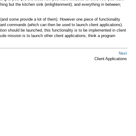
ng but the kitchen sink (enlightenment); and everything in between;
(and some provide a lot of them). However one piece of functionality
rd commands (which can then be used to launch client applications).
ion should be launched, this functionality is to be implemented in client
ole mission is to launch other client applications; think a program
Next
Client Applications