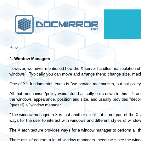
Prev
4. Window Managers
However, we never mentioned how the X server handles manipulation of th
windows". Typically you can move and arrange them; change size, maxim
One of X's fundamental tenets is "we provide mechanism, but not policy"
All that mechanism/policy weird stuff basically boils down to this: it'
the windows' appearance, position and size, and usually provides "decor
(guess!) a "window manager".
"The window manager in X is just another client -- it is not part of the 
ways for the user to interact with windows and different styles of wind
The X architecture provides ways for a window manager to perform all th
There are, of course, a lot of window managers, because since the wind