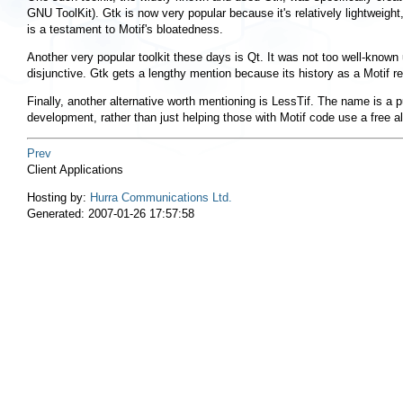
GNU ToolKit). Gtk is now very popular because it's relatively lightweight
is a testament to Motif's bloatedness.
Another very popular toolkit these days is Qt. It was not too well-known
disjunctive. Gtk gets a lengthy mention because its history as a Motif re
Finally, another alternative worth mentioning is LessTif. The name is a 
development, rather than just helping those with Motif code use a free al
Prev
Client Applications
Hosting by:
Hurra Communications Ltd.
Generated: 2007-01-26 17:57:58