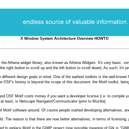
X Window System Architecture Overview HOWTO
e the Athena widget library, also known as Athena Widgets. It's very basic, ver
 the right button to scroll up and the left button to scroll down). As such, it's
h different design goals in mind. One of the earliest toolkits is the well-know
 OSF's history is beyond the scope of this document. the Motif toolkit, bein
, and OSF Motif costs money if you want a developer license (i.e. to compile you
 at least, is Netscape Navigator/Communicator (prior to Mozilla).
t of Motif software around. Of course people started developing alternatives, 
d. The reason is that there are now better alternatives, in terms of licensing,
d to replace Motif in the GIMP project (one possible meaning of Gtk is "GIMP 