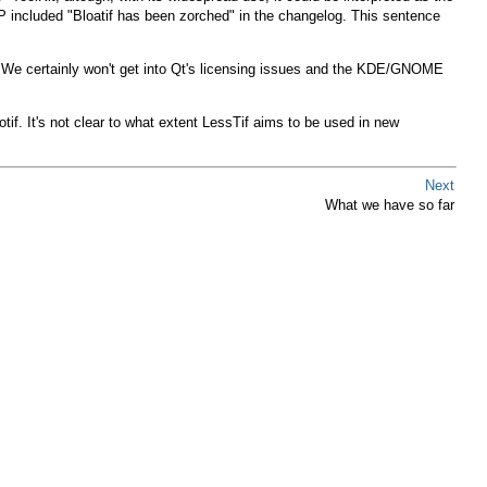
IMP included "Bloatif has been zorched" in the changelog. This sentence
ts. We certainly won't get into Qt's licensing issues and the KDE/GNOME
if. It's not clear to what extent LessTif aims to be used in new
Next
What we have so far