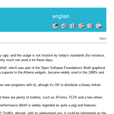
Next
y ugly, and the usage is not intuitive by today's standards (for instance,
 pretty much not used a lot these days.
n Motif, which was part of the Open Software Foundation's Motif graphical
g superior to the Athena widgets, became widely used in the 1980's and
r own programs with it), altough it's OK to distribute a binary linked
and there are plenty of toolkits, such as XForms, FLTK and a few others.
 performance (Motif is widely regarded as quite a pig) and features.
ToolKit, altough, with its widespread use, it could be interpreted as the