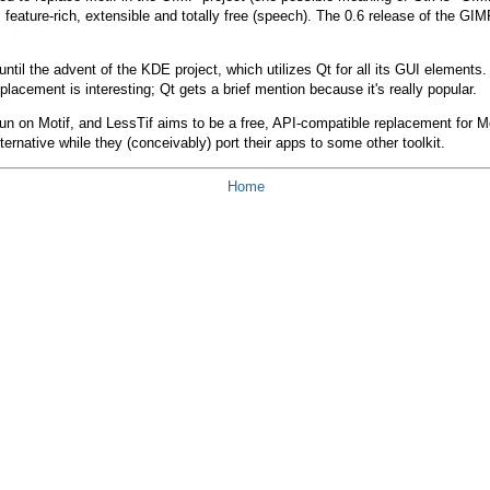
, feature-rich, extensible and totally free (speech). The 0.6 release of the G
 until the advent of the KDE project, which utilizes Qt for all its GUI elemen
placement is interesting; Qt gets a brief mention because it's really popular.
pun on Motif, and LessTif aims to be a free, API-compatible replacement for Mot
ternative while they (conceivably) port their apps to some other toolkit.
Home