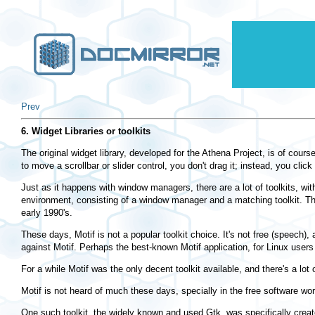
Prev
6. Widget Libraries or toolkits
The original widget library, developed for the Athena Project, is of cours
to move a scrollbar or slider control, you don't drag it; instead, you click
Just as it happens with window managers, there are a lot of toolkits, wit
environment, consisting of a window manager and a matching toolkit. The
early 1990's.
These days, Motif is not a popular toolkit choice. It's not free (speech)
against Motif. Perhaps the best-known Motif application, for Linux users
For a while Motif was the only decent toolkit available, and there's a lo
Motif is not heard of much these days, specially in the free software worl
One such toolkit, the widely known and used Gtk, was specifically create