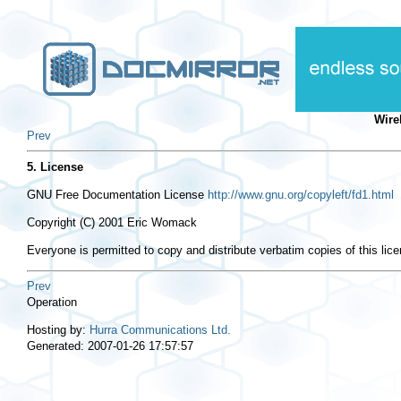
Wire
Prev
5. License
GNU Free Documentation License
http://www.gnu.org/copyleft/fd1.html
Copyright (C) 2001 Eric Womack
Everyone is permitted to copy and distribute verbatim copies of this lic
Prev
Operation
Hosting by:
Hurra Communications Ltd.
Generated: 2007-01-26 17:57:57