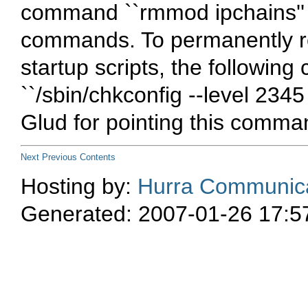
command ``rmmod ipchains'' 
commands. To permanently 
startup scripts, the followi
``/sbin/chkconfig --level 234
Glud for pointing this comma
Next
Previous
Contents
Hosting by:
Hurra Communica
Generated: 2007-01-26 17:5