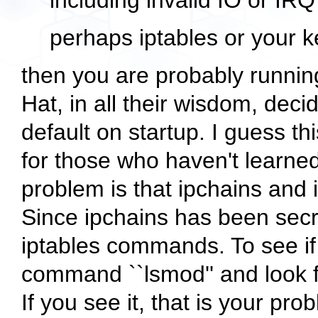
including invalid IO or IR
perhaps iptables or your k
then you are probably runnin
Hat, in all their wisdom, dec
default on startup. I guess t
for those who haven't learned
problem is that ipchains and 
Since ipchains has been secr
iptables commands. To see if 
command ``lsmod'' and look f
If you see it, that is your pro