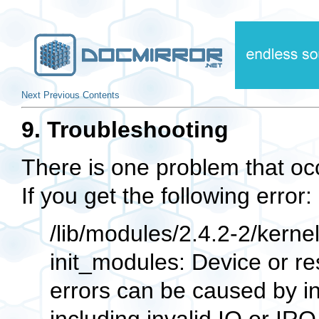
Next
Previous
Contents
9. Troubleshooting
There is one problem that oc
If you get the following error:
/lib/modules/2.4.2-2/kernel/
init_modules: Device or r
errors can be caused by i