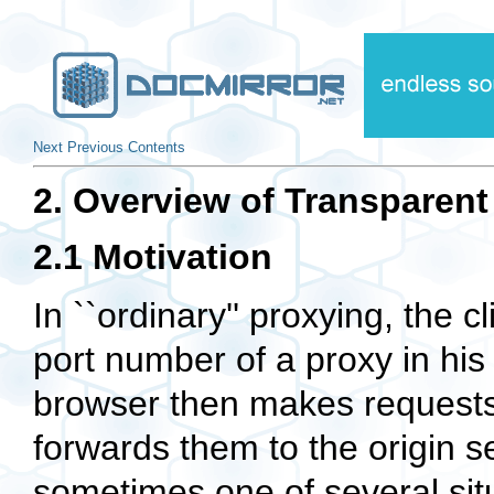
Next
Previous
Contents
2. Overview of Transparent
2.1 Motivation
In ``ordinary'' proxying, the 
port number of a proxy in hi
browser then makes requests 
forwards them to the origin se
sometimes one of several situ