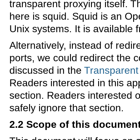
transparent proxying itself. 
here is squid. Squid is an O
Unix systems. It is available
Alternatively, instead of redi
ports, we could redirect the 
discussed in the
Transparent
Readers interested in this a
section. Readers interested 
safely ignore that section.
2.2 Scope of this documen