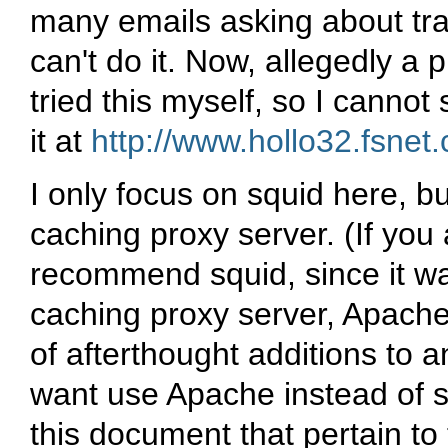
many emails asking about tr
can't do it. Now, allegedly a
tried this myself, so I cannot
it at
http://www.hollo32.fsnet.
I only focus on squid here, b
caching proxy server. (If you 
recommend squid, since it wa
caching proxy server, Apache
of afterthought additions to a
want use Apache instead of squ
this document that pertain to 