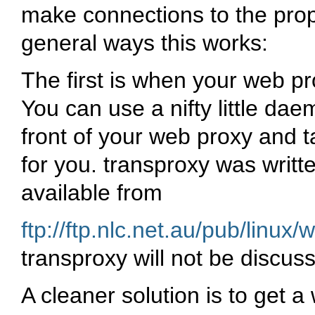
make connections to the prop
general ways this works:
The first is when your web pr
You can use a nifty little dae
front of your web proxy and t
for you. transproxy was writ
available from
ftp://ftp.nlc.net.au/pub/linux
transproxy will not be discus
A cleaner solution is to get a