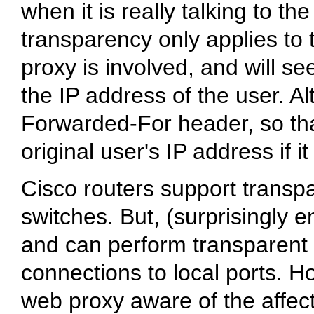
when it is really talking to th
transparency only applies to 
proxy is involved, and will se
the IP address of the user. 
Forwarded-For header, so tha
original user's IP address if i
Cisco routers support transp
switches. But, (surprisingly 
and can perform transparent 
connections to local ports. 
web proxy aware of the affect 