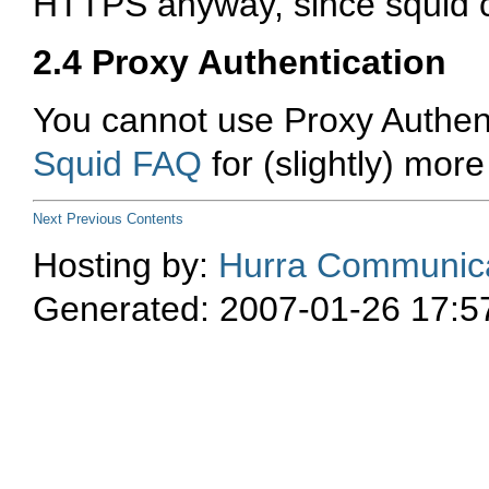
HTTPS anyway, since squid 
2.4 Proxy Authentication
You cannot use Proxy Authent
Squid FAQ
for (slightly) more
Next
Previous
Contents
Hosting by:
Hurra Communica
Generated: 2007-01-26 17:5