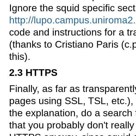
Ignore the squid specific sect
http://lupo.campus.uniroma2.
code and instructions for a 
(thanks to Cristiano Paris (c.p
this).
2.3 HTTPS
Finally, as far as transparen
pages using SSL, TSL, etc.), 
the explanation, do a search 
that you probably don't reall