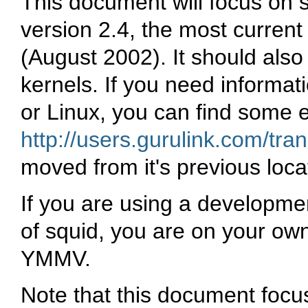
This document will focus on 
version 2.4, the most current 
(August 2002). It should also 
kernels. If you need informat
or Linux, you can find some 
http://users.gurulink.com/tra
moved from it's previous loca
If you are using a developme
of squid, you are on your ow
YMMV.
Note that this document focu