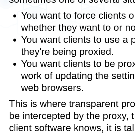
You want to force clients 
whether they want to or no
You want clients to use a 
they're being proxied.
You want clients to be prox
work of updating the setti
web browsers.
This is where transparent pr
be intercepted by the proxy, t
client software knows, it is tal