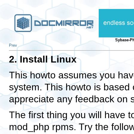
Sybase-P
Prev
2. Install Linux
This howto assumes you have 
system. This howto is based 
appreciate any feedback on se
The first thing you will have t
mod_php
rpms. Try the follo