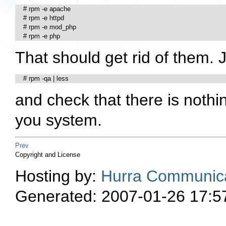
    # rpm -e apache

    # rpm -e httpd

    # rpm -e mod_php

    # rpm -e php
That should get rid of them. J
    # rpm -qa | less
and check that there is nothi
you system.
Prev
Copyright and License
Hosting by:
Hurra Communica
Generated: 2007-01-26 17:5