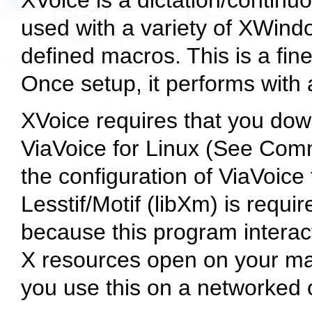
used with a variety of XWindo
defined macros. This is a fine
Once setup, it performs with
XVoice requires that you down
ViaVoice for Linux (See Comme
the configuration of ViaVoice t
Lesstif/Motif (libXm) is requir
because this program interac
X resources open on your mac
you use this on a networked 