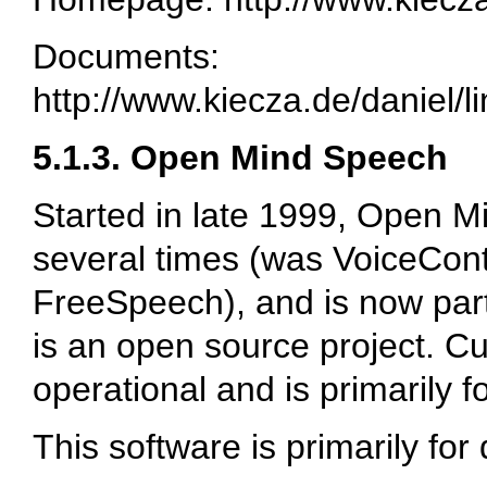
Documents:
http://www.kiecza.de/daniel/l
5.1.3. Open Mind Speech
Started in late 1999, Open
several times (was VoiceCont
FreeSpeech), and is now part 
is an open source project. Cur
operational and is primarily f
This software is primarily for