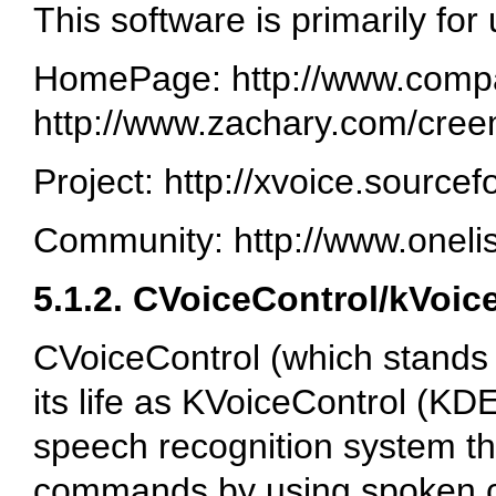
This software is primarily for
HomePage: http://www.compap
http://www.zachary.com/cree
Project: http://xvoice.sourcef
Community: http://www.oneli
5.1.2. CVoiceControl/kVoic
CVoiceControl (which stands 
its life as KVoiceControl (KDE
speech recognition system th
commands by using spoken 