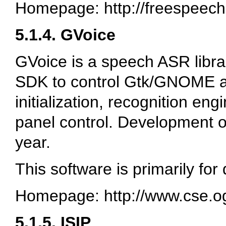
Homepage: http://freespeech
5.1.4. GVoice
GVoice is a speech ASR librar
SDK to control Gtk/GNOME appl
initialization, recognition en
panel control. Development on
year.
This software is primarily for
Homepage: http://www.cse.o
5.1.5. ISIP