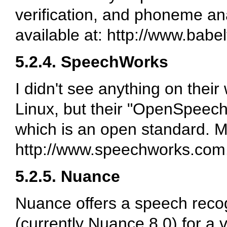
verification, and phoneme ana
available at: http://www.babe
5.2.4. SpeechWorks
I didn't see anything on their
Linux, but their "OpenSpeec
which is an open standard. Mo
http://www.speechworks.com
5.2.5. Nuance
Nuance offers a speech recog
(currently Nuance 8.0) for a va