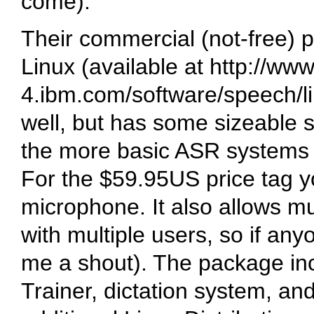
come).
Their commercial (not-free) p
Linux (available at http://www
4.ibm.com/software/speech/li
well, but has some sizeable
the more basic ASR system
For the $59.95US price tag 
microphone. It also allows mult
with multiple users, so if an
me a shout). The package in
Trainer, dictation system, and 