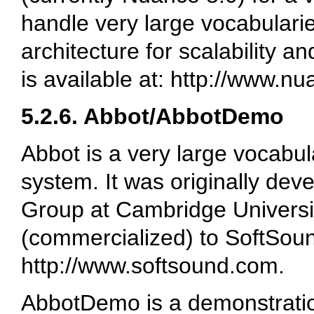
handle very large vocabulari
architecture for scalability a
is available at: http://www.n
5.2.6. Abbot/AbbotDemo
Abbot is a very large vocabu
system. It was originally de
Group at Cambridge Universit
(commercialized) to SoftSound
http://www.softsound.com.
AbbotDemo is a demonstrati