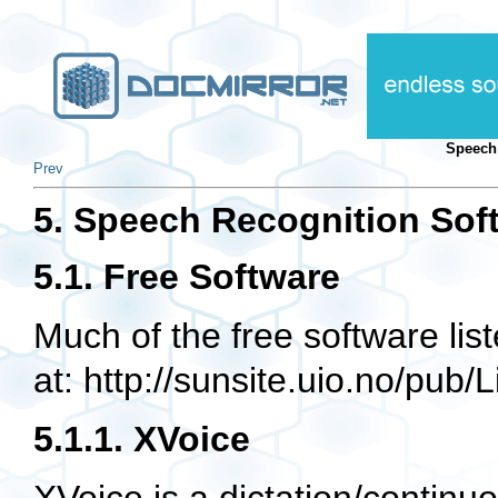
Speech
Prev
5. Speech Recognition Sof
5.1. Free Software
Much of the free software lis
at: http://sunsite.uio.no/pub
5.1.1. XVoice
XVoice is a dictation/contin