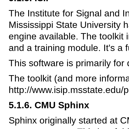
The Institute for Signal and 
Mississippi State University 
engine available. The toolkit 
and a training module. It's a f
This software is primarily for
The toolkit (and more informat
http://www.isip.msstate.edu/p
5.1.6. CMU Sphinx
Sphinx originally started at