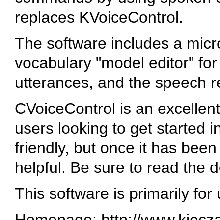
replaces KVoiceControl.
The software includes a microp
vocabulary "model editor" f
utterances, and the speech r
CVoiceControl is an excellent
users looking to get started i
friendly, but once it has been 
helpful. Be sure to read the 
This software is primarily for
Homepage: http://www.kiecza.