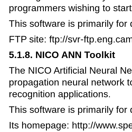
programmers wishing to start
This software is primarily for
FTP site: ftp://svr-ftp.eng.c
5.1.8. NICO ANN Toolkit
The NICO Artificial Neural Net
propagation neural network to
recognition applications.
This software is primarily for
Its homepage: http://www.sp