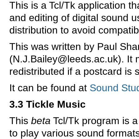
This is a Tcl/Tk application t
and editing of digital sound 
distribution to avoid compatib
This was written by Paul Sha
(
N.J.Bailey@leeds.ac.uk
). I
redistributed if a postcard is 
It can be found at
Sound Stu
3.3 Tickle Music
This
beta
Tcl/Tk program is a
to play various sound format