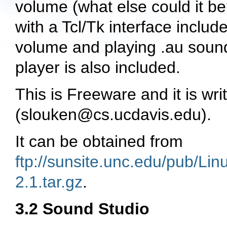
volume (what else could it be
with a Tcl/Tk interface includ
volume and playing
.au
sound
player is also included.
This is Freeware and it is wr
(
slouken@cs.ucdavis.edu
).
It can be obtained from
ftp://sunsite.unc.edu/pub/L
2.1.tar.gz
.
3.2 Sound Studio