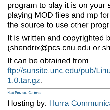
program to play it is on your
playing MOD files and
mp
for
the source to use other prog
It is written and copyrighte
(
shendrix@pcs.cnu.edu
or
s
It can be obtained from
ftp://sunsite.unc.edu/pub/Li
1.0.tar.gz
.
Next
Previous
Contents
Hosting by:
Hurra Communica