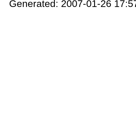
Generated: 2007-01-26 17:5