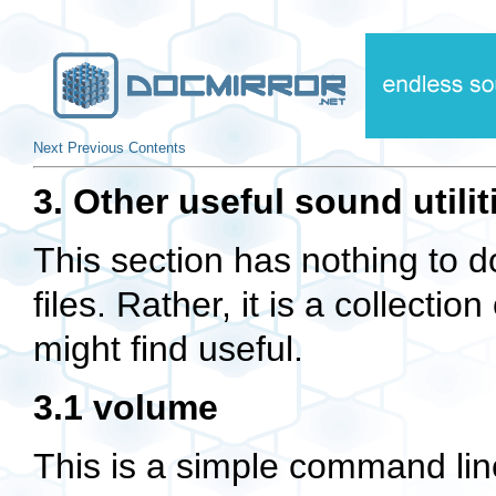
Next
Previous
Contents
3. Other useful sound utilit
This section has nothing to d
files. Rather, it is a collectio
might find useful.
3.1 volume
This is a simple command line 