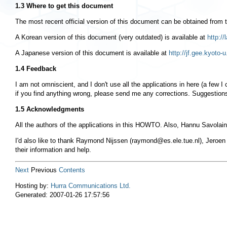
1.3 Where to get this document
The most recent official version of this document can be obtained from
A Korean version of this document (very outdated) is available at
http:/
A Japanese version of this document is available at
http://jf.gee.kyoto
1.4 Feedback
I am not omniscient, and I don't use all the applications in here (a few 
if you find anything wrong, please send me any corrections. Suggestions
1.5 Acknowledgments
All the authors of the applications in this HOWTO. Also, Hannu Savolaine
I'd also like to thank Raymond Nijssen (
raymond@es.ele.tue.nl
), Jeroen
their information and help.
Next
Previous
Contents
Hosting by:
Hurra Communications Ltd.
Generated: 2007-01-26 17:57:56