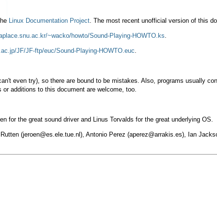
 the
Linux Documentation Project
. The most recent unofficial version of this
/laplace.snu.ac.kr/~wacko/howto/Sound-Playing-HOWTO.ks
.
-u.ac.jp/JF/JF-ftp/euc/Sound-Playing-HOWTO.euc
.
I can't even try), so there are bound to be mistakes. Also, programs usually c
 or additions to this document are welcome, too.
n for the great sound driver and Linus Torvalds for the great underlying OS.
 Rutten (
jeroen@es.ele.tue.nl
), Antonio Perez (
aperez@arrakis.es
), Ian Jacks