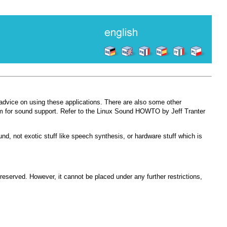
advice on using these applications. There are also some other
 for sound support. Refer to the Linux Sound HOWTO by Jeff Tranter
nd, not exotic stuff like speech synthesis, or hardware stuff which is
preserved. However, it cannot be placed under any further restrictions,