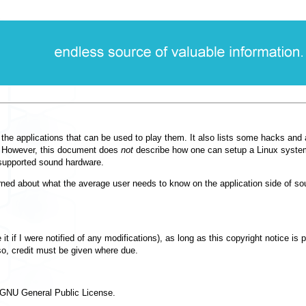
he applications that can be used to play them. It also lists some hacks and 
ck. However, this document does
not
describe how one can setup a Linux system
 supported sound hardware.
erned about what the average user needs to know on the application side of sou
t if I were notified of any modifications), as long as this copyright notice is 
o, credit must be given where due.
he GNU General Public License.