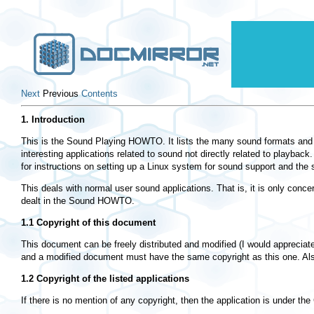
Next
Previous
Contents
1. Introduction
This is the Sound Playing HOWTO. It lists the many sound formats and t
interesting applications related to sound not directly related to playba
for instructions on setting up a Linux system for sound support and the
This deals with normal user sound applications. That is, it is only conc
dealt in the Sound HOWTO.
1.1 Copyright of this document
This document can be freely distributed and modified (I would appreciate i
and a modified document must have the same copyright as this one. Als
1.2 Copyright of the listed applications
If there is no mention of any copyright, then the application is under t