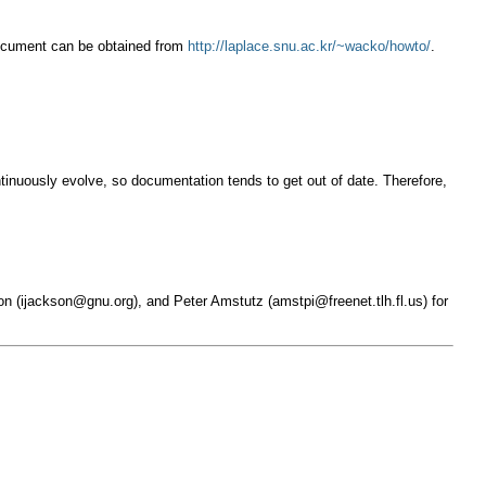
 document can be obtained from
http://laplace.snu.ac.kr/~wacko/howto/
.
ontinuously evolve, so documentation tends to get out of date. Therefore,
on (
ijackson@gnu.org
), and Peter Amstutz (
amstpi@freenet.tlh.fl.us
) for