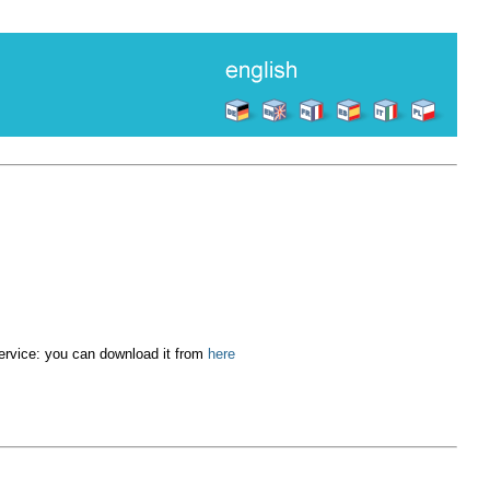
service: you can download it from
here