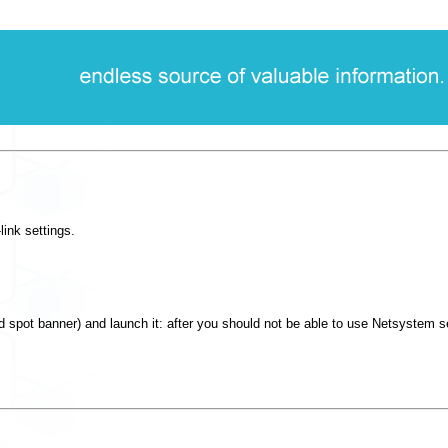
ink settings.
 spot banner) and launch it: after you should not be able to use Netsystem 