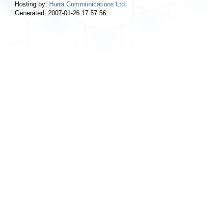
Hosting by:
Hurra Communications Ltd.
Generated: 2007-01-26 17:57:56