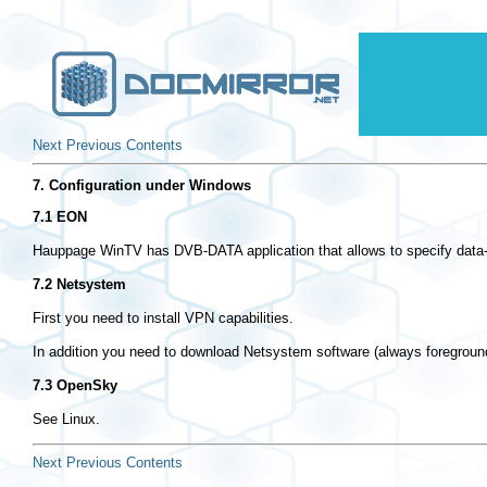
Next
Previous
Contents
7. Configuration under Windows
7.1 EON
Hauppage WinTV has DVB-DATA application that allows to specify data-l
7.2 Netsystem
First you need to install VPN capabilities.
In addition you need to download Netsystem software (always foreground
7.3 OpenSky
See Linux.
Next
Previous
Contents