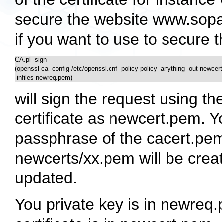
secure the website www.sopa
if you want to use to secure 
CA.pl -sign 

(openssl ca -config /etc/openssl.cnf -policy policy_anything -out newcert
-infiles newreq.pem) 
will sign the request using 
certificate as newcert.pem. Y
passphrase of the cacert.pem 
newcerts/xx.pem will be creat
updated.
You private key is in newre