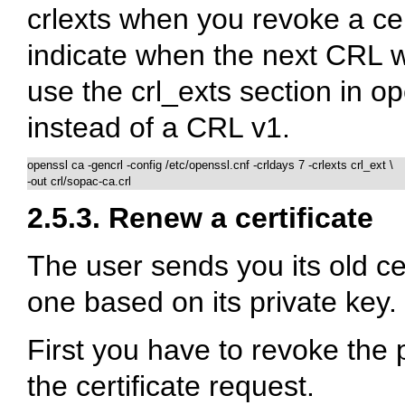
crlexts when you revoke a cer
indicate when the next CRL wi
use the crl_exts section in o
instead of a CRL v1.
openssl ca -gencrl -config /etc/openssl.cnf -crldays 7 -crlexts crl_ext \

-out crl/sopac-ca.crl
2.5.3. Renew a certificate
The user sends you its old ce
one based on its private key.
First you have to revoke the 
the certificate request.