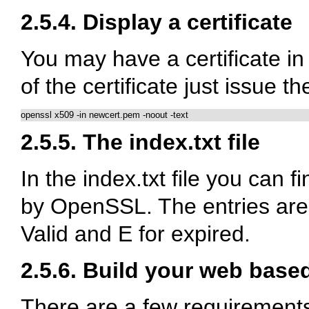
2.5.4. Display a certificate
You may have a certificate in 
of the certificate just issue 
openssl x509 -in newcert.pem -noout -text
2.5.5. The index.txt file
In the index.txt file you can 
by OpenSSL. The entries are
Valid and E for expired.
2.5.6. Build your web based
There are a few requirements