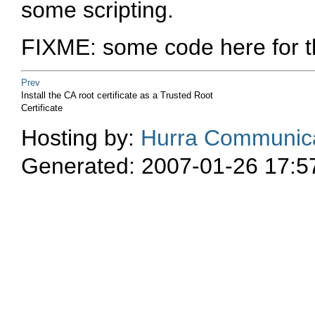
some scripting.
FIXME: some code here for th
Prev
Install the CA root certificate as a Trusted Root
Certificate
Hosting by:
Hurra Communica
Generated: 2007-01-26 17:5