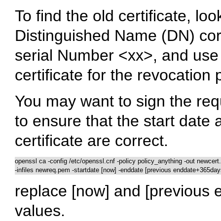
To find the old certificate, look
Distinguished Name (DN) corr
serial Number <xx>, and use 
certificate for the revocation
You may want to sign the re
to ensure that the start date 
certificate are correct.
openssl ca -config /etc/openssl.cnf -policy policy_anything -out newcert.
-infiles newreq.pem -startdate [now] -enddate [previous enddate+365day
replace [now] and [previous 
values.