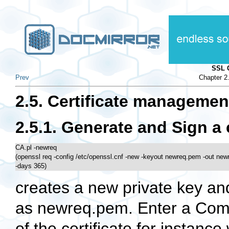
SSL 
Prev
Chapter 2
2.5. Certificate managemen
2.5.1. Generate and Sign a 
CA.pl -newreq 

(openssl req -config /etc/openssl.cnf -new -keyout newreq.pem -out new
-days 365) 
creates a new private key and
as newreq.pem. Enter a Co
of the certificate for instanc