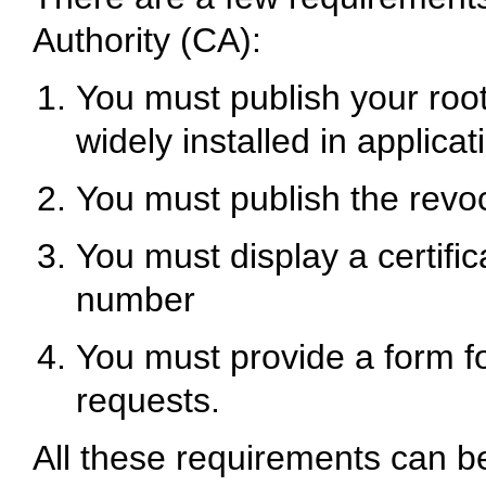
Authority (CA):
You must publish your root 
widely installed in applicat
You must publish the revoca
You must display a certifica
number
You must provide a form fo
requests.
All these requirements can 