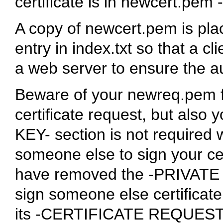
certificate is in newcert.pe
A copy of newcert.pem is pla
entry in index.txt so that a cl
a web server to ensure the aut
Beware of your newreq.pem fi
certificate request, but also
KEY- section is not required 
someone else to sign your cer
have removed the -PRIVATE KE
sign someone else certificate
its -CERTIFICATE REQUEST- s