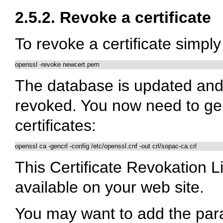
2.5.2. Revoke a certificate
To revoke a certificate simp
openssl -revoke newcert.pem
The database is updated and 
revoked. You now need to gen
certificates:
openssl ca -gencrl -config /etc/openssl.cnf -out crl/sopac-ca.crl
This Certificate Revokation L
available on your web site.
You may want to add the para