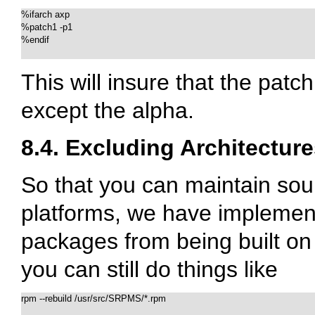
%ifarch axp

%patch1 -p1

%endif

This will insure that the patc
except the alpha.
8.4. Excluding Architectur
So that you can maintain sour
platforms, we have implemente
packages from being built on 
you can still do things like
rpm --rebuild /usr/src/SRPMS/*.rpm
