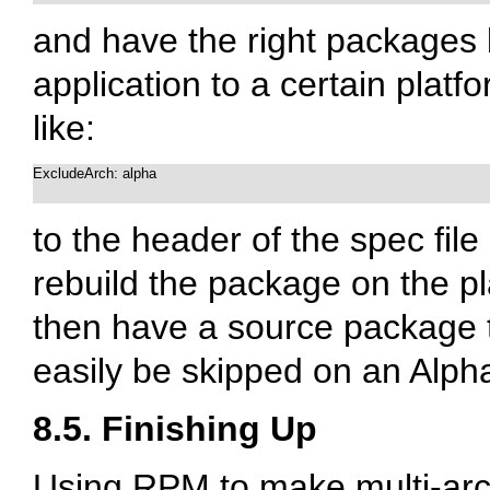
and have the right packages b
application to a certain platfo
like:
ExcludeArch: alpha

to the header of the spec fil
rebuild the package on the pla
then have a source package t
easily be skipped on an Alph
8.5. Finishing Up
Using RPM to make multi-arch