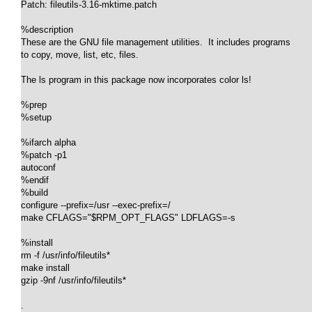
Patch: fileutils-3.16-mktime.patch

%description

These are the GNU file management utilities.  It includes programs

to copy, move, list, etc, files.

The ls program in this package now incorporates color ls!

%prep

%setup

%ifarch alpha

%patch -p1

autoconf

%endif

%build

configure --prefix=/usr --exec-prefix=/

make CFLAGS="$RPM_OPT_FLAGS" LDFLAGS=-s

%install

rm -f /usr/info/fileutils*

make install

gzip -9nf /usr/info/fileutils*

.
