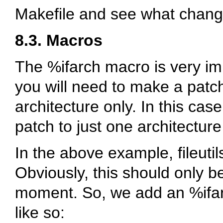
Makefile and see what chan
8.3. Macros
The
%ifarch
macro is very imp
you will need to make a patch 
architecture only. In this cas
patch to just one architecture
In the above example, fileuti
Obviously, this should only b
moment. So, we add an
%ifa
like so: