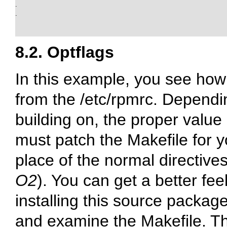
.

.

8.2. Optflags
In this example, you see how 
from the
/etc/rpmrc
. Dependi
building on, the proper value 
must patch the Makefile for y
place of the normal directive
O2
). You can get a better fe
installing this source packa
and examine the Makefile. The