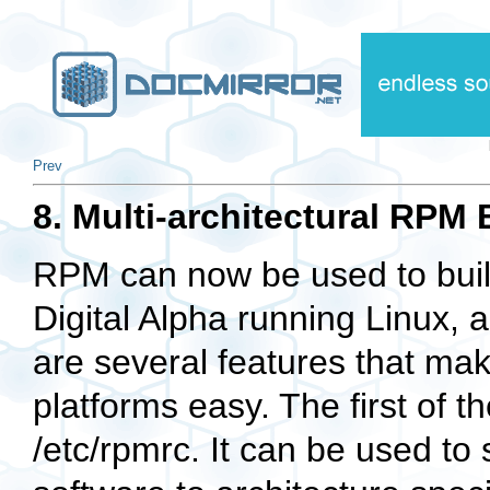
Prev
8. Multi-architectural RPM 
RPM can now be used to build
Digital Alpha running Linux, 
are several features that mak
platforms easy. The first of th
/etc/rpmrc
. It can be used to