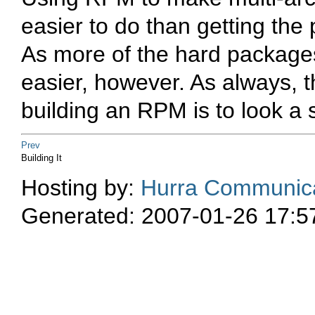
easier to do than getting the 
As more of the hard packages 
easier, however. As always, 
building an RPM is to look a 
Prev
Building It
Hosting by:
Hurra Communica
Generated: 2007-01-26 17:5