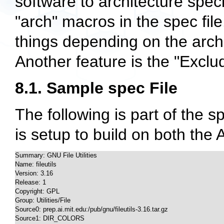
software to architecture speci
"arch" macros in the spec fil
things depending on the archi
Another feature is the "Exclud
8.1. Sample spec File
The following is part of the spe
is setup to build on both the 
Summary: GNU File Utilities

Name: fileutils

Version: 3.16

Release: 1

Copyright: GPL

Group: Utilities/File

Source0: prep.ai.mit.edu:/pub/gnu/fileutils-3.16.tar.gz

Source1: DIR_COLORS
