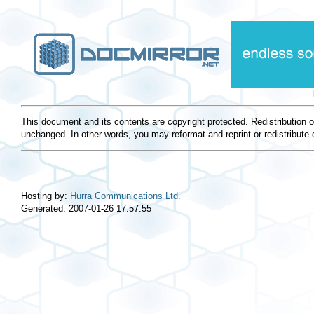
This document and its contents are copyright protected. Redistribution 
unchanged. In other words, you may reformat and reprint or redistribute 
Hosting by:
Hurra Communications Ltd.
Generated: 2007-01-26 17:57:55