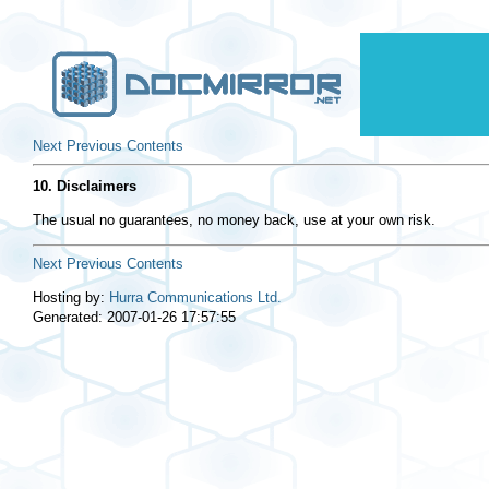
Next
Previous
Contents
10. Disclaimers
The usual no guarantees, no money back, use at your own risk.
Next
Previous
Contents
Hosting by:
Hurra Communications Ltd.
Generated: 2007-01-26 17:57:55