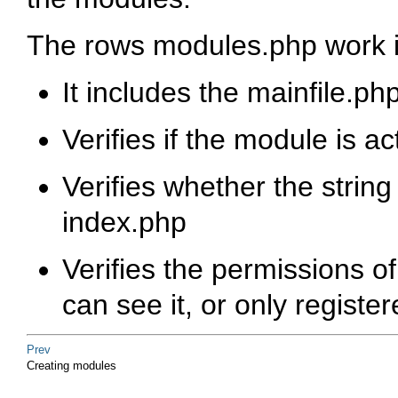
The rows modules.php work i
It includes the mainfile.ph
Verifies if the module is ac
Verifies whether the string
index.php
Verifies the permissions 
can see it, or only registe
Prev
Creating modules