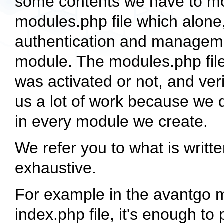
some contents we have to mod
modules.php file which alone,
authentication and managemen
module. The modules.php file
was activated or not, and ver
us a lot of work because we d
in every module we create.
We refer you to what is writt
exhaustive.
For example in the avantgo m
index.php file, it's enough t