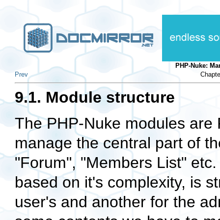
PHP-Nuke: Ma
Prev
Chapte
9.1. Module structure
The PHP-Nuke modules are PH
manage the central part of th
"Forum", "Members List" etc.
based on it's complexity, is s
user's and another for the adm