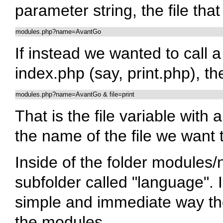
parameter string, the file that
modules.php?name=AvantGo
If instead we wanted to call a
index.php (say, print.php), the
modules.php?name=AvantGo & file=print
That is the file variable with 
the name of the file we want 
Inside of the folder modules
subfolder called "language". 
simple and immediate way the
the modules.