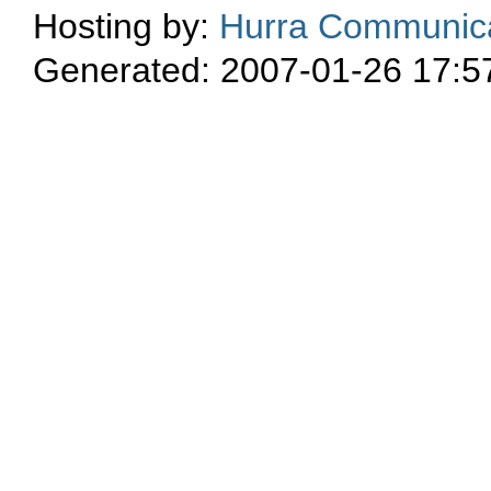
Hosting by:
Hurra Communica
Generated: 2007-01-26 17:5