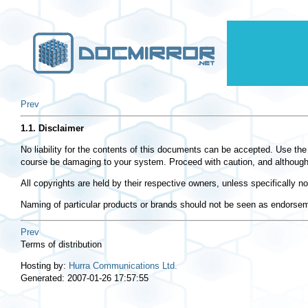
Prev
1.1. Disclaimer
No liability for the contents of this documents can be accepted. Use th
course be damaging to your system. Proceed with caution, and although thi
All copyrights are held by their respective owners, unless specifically 
Naming of particular products or brands should not be seen as endorse
Prev
Terms of distribution
Hosting by:
Hurra Communications Ltd.
Generated: 2007-01-26 17:57:55