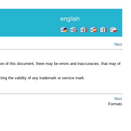
Next
ion of this document, there may be errors and inaccuracies, that may of
ting the validity of any trademark or service mark.
Next
Formats