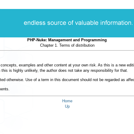
PHP-Nuke: Management and Programming
Chapter 1. Terms of distribution
e concepts, examples and other content at your own risk. As this is a new edit
s is highly unlikely, the author does not take any responsibility for that.
noted otherwise. Use of a term in this document should not be regarded as affec
ments.
Home
Up