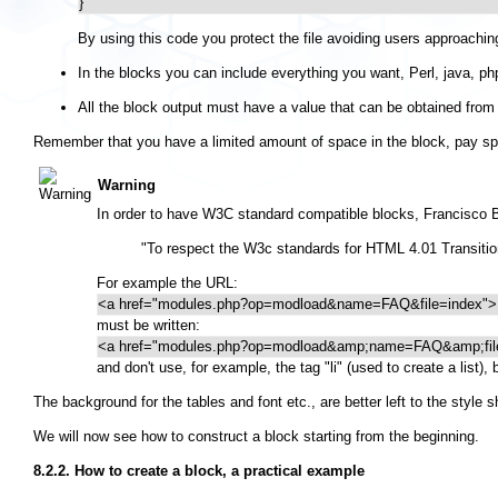
}
By using this code you protect the file avoiding users approaching
In the blocks you can include everything you want, Perl, java, php
All the block output must have a value that can be obtained from 
Remember that you have a limited amount of space in the block, pay spec
Warning
In order to have W3C standard compatible blocks, Francisco B
"To respect the W3c standards for HTML 4.01 Transitiona
For example the URL:
<a href="modules.php?op=modload&name=FAQ&file=index">
must be written:
<a href="modules.php?op=modload&amp;name=FAQ&amp;fil
and don't use, for example, the tag "li" (used to create a list),
The background for the tables and font etc., are better left to the style 
We will now see how to construct a block starting from the beginning.
8.2.2. How to create a block, a practical example