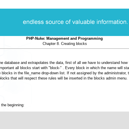
PHP-Nuke: Management and Programming
Chapter 8. Creating blocks
h the database and extrapolates the data, first of all we have to understand how
ortant all blocks start with "block-" . Every block in which the name will star
le blocks in the file_name drop-down list. If not assigned by the administrato
locks that will respect these rules will be inserted in the blocks admin menu.
 the beginning: