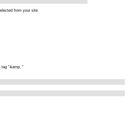
elected from your site.
e tag "&amp; "