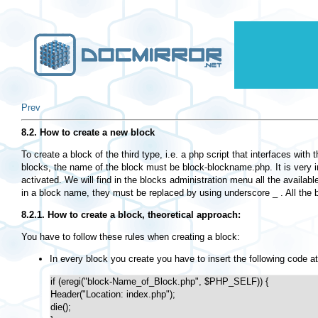
Prev
8.2. How to create a new block
To create a block of the third type, i.e. a php script that interfaces wit
blocks, the name of the block must be block-blockname.php. It is very imp
activated. We will find in the blocks administration menu all the availab
in a block name, they must be replaced by using underscore _ . All the b
8.2.1. How to create a block, theoretical approach:
You have to follow these rules when creating a block:
In every block you create you have to insert the following code at
if (eregi("block-Name_of_Block.php", $PHP_SELF)) {

Header("Location: index.php");

die();
