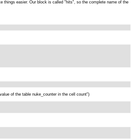
e things easier. Our block is called "hits", so the complete name of the
alue of the table nuke_counter in the cell count")