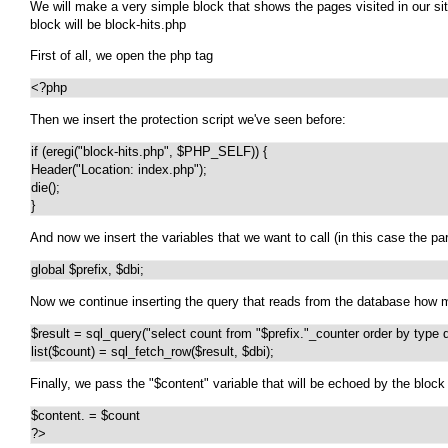
We will make a very simple block that shows the pages visited in our sit
block will be block-hits.php
First of all, we open the php tag
<?php
Then we insert the protection script we've seen before:
if (eregi("block-hits.php", $PHP_SELF)) {

Header("Location: index.php");

die();

}
And now we insert the variables that we want to call (in this case the p
global $prefix, $dbi;
Now we continue inserting the query that reads from the database how man
$result = sql_query("select count from "$prefix."_counter order by type de
list($count) = sql_fetch_row($result, $dbi);
Finally, we pass the "$content" variable that will be echoed by the bloc
$content. = $count

?>