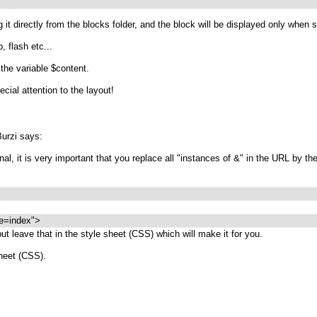
 it directly from the blocks folder, and the block will be displayed only when s
, flash etc...
the variable $content.
ial attention to the layout!
urzi says:
l, it is very important that you replace all "instances of &" in the URL by th
e=index">
 but leave that in the style sheet (CSS) which will make it for you.
sheet (CSS).