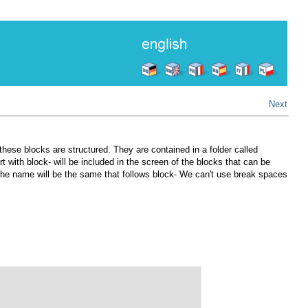
Next
 these blocks are structured. They are contained in a folder called
t with block- will be included in the screen of the blocks that can be
r, the name will be the same that follows block- We can't use break spaces