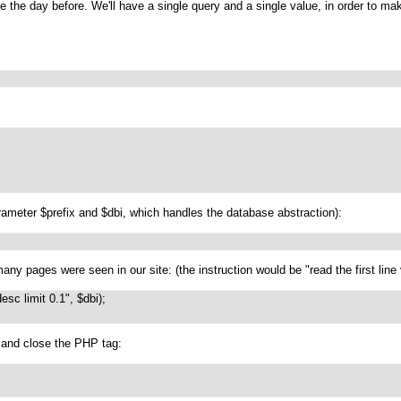
e the day before. We'll have a single query and a single value, in order to mak
arameter $prefix and $dbi, which handles the database abstraction):
y pages were seen in our site: (the instruction would be "read the first line v
sc limit 0.1", $dbi);

k and close the PHP tag: