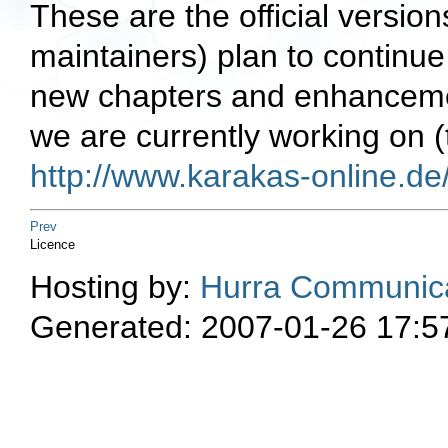
These are the official version
maintainers) plan to continu
new chapters and enhancemen
we are currently working on (
http://www.karakas-online.d
Prev
Licence
Hosting by:
Hurra Communica
Generated: 2007-01-26 17:5