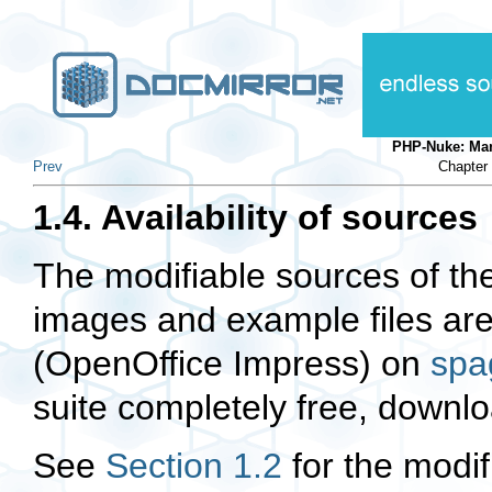
PHP-Nuke: Ma
Prev
Chapter 
1.4. Availability of sources
The modifiable sources of the 
images and example files are 
(OpenOffice Impress) on
spa
suite completely free, downl
See
Section 1.2
for the modif