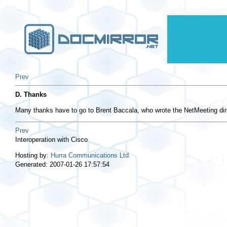
Prev
D. Thanks
Many thanks have to go to Brent Baccala, who wrote the NetMeeting dire
Prev
Interoperation with Cisco
Hosting by:
Hurra Communications Ltd.
Generated: 2007-01-26 17:57:54