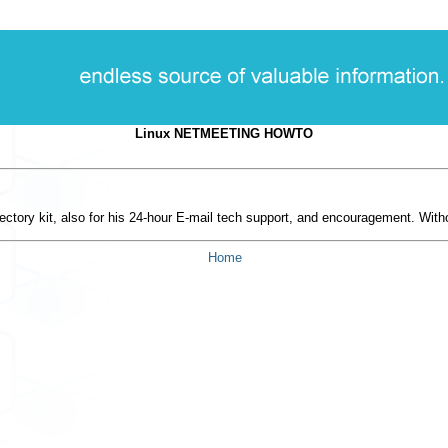
Linux NETMEETING HOWTO
ctory kit, also for his 24-hour E-mail tech support, and encouragement. Wit
Home