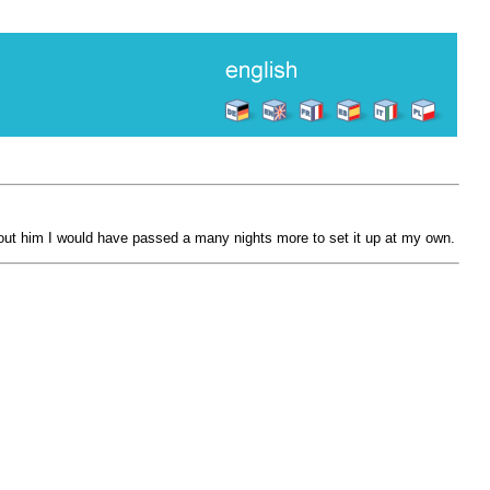
hout him I would have passed a many nights more to set it up at my own.