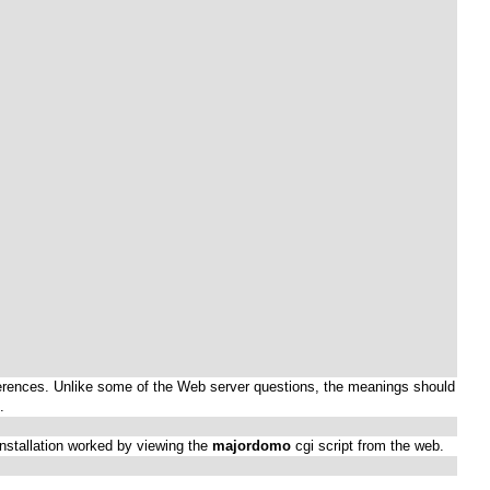
preferences. Unlike some of the Web server questions, the meanings should
.
 installation worked by viewing the
majordomo
cgi script from the web.