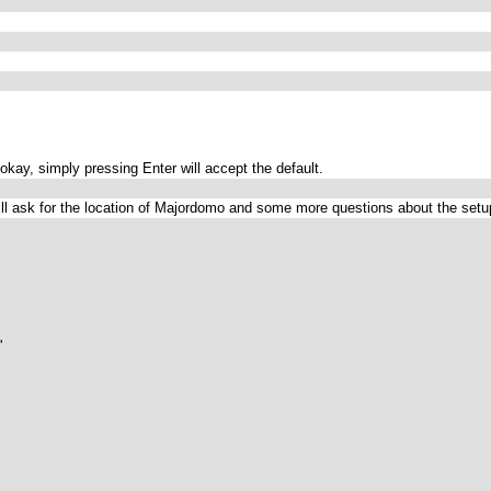
s okay, simply pressing Enter will accept the default.
 will ask for the location of Majordomo and some more questions about the set

