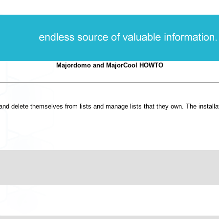
Majordomo and MajorCool HOWTO
 delete themselves from lists and manage lists that they own. The installation 