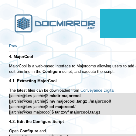
Prev
4. MajorCool
MajorCool is a web-based interface to Majordomo allowing users to add and
edit one line in the
Configure
script, and execute the script.
4.1. Extracting MajorCool
The latest files can be downloaded from
Conveyance Digital
.
[jarchie@kes jarchie]$ 
mkdir majorcool
[jarchie@kes jarchie]$ 
mv majorcool.tar.gz ./majorcool/
[jarchie@kes jarchie]$ 
cd majorcool/
[jarchie@kes majorcool]$ 
tar zxvf majorcool.tar.gz
4.2. Edit the
Configure
Script
Open
Configure
and