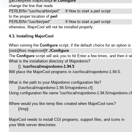
[jarchie@kes majorcool]$ 
vi Configure
change the line that reads
PERLBIN="/usr/local/bin/perl"	# How to start a perl script
to the proper location of
perl
PERLBIN="/usr/bin/perl"		# How to start a perl script
otherwise, MajorCool will not be installed properly.
4.3. Installing MajorCool
When running the
Configure
script, if the default choice for an option i
[root@kes majorcool]# 
./Configure
The
Configure
script will ask you to hit Enter a few times, and then it
What is the installation directory of Majordomo?

	[]: 
/usr/local/majordomo-1.94.5
Will place the MajorCool programs in /usr/local/majordomo-1.94.5.

What is the path to your Majordomo configuration file?

	[/usr/local/majordomo-1.94.5/majordomo.cf]: 

Using configuration file name '/usr/local/majordomo-1.94.5/majordomo.cf'
Where would you like temp files created when MajorCool runs?

	[/tmp]: 

MajorCool needs to install CGI programs, support files, and icons in

your Web server directories.
