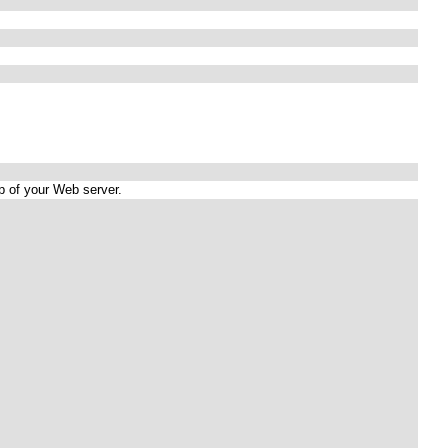
up of your Web server.