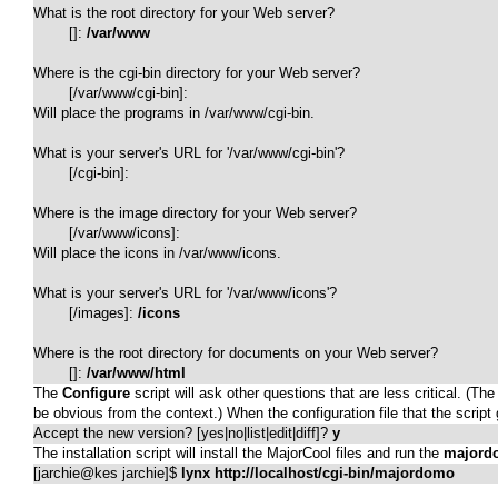
What is the root directory for your Web server?

	[]: 
/var/www
Where is the cgi-bin directory for your Web server?

	[/var/www/cgi-bin]: 

Will place the programs in /var/www/cgi-bin.

What is your server's URL for '/var/www/cgi-bin'?

	[/cgi-bin]: 

Where is the image directory for your Web server?

	[/var/www/icons]: 

Will place the icons in /var/www/icons.

What is your server's URL for '/var/www/icons'?

	[/images]: 
/icons
Where is the root directory for documents on your Web server?

	[]: 
/var/www/html
The
Configure
script will ask other questions that are less critical. (
be obvious from the context.) When the configuration file that the scrip
Accept the new version? [yes|no|list|edit|diff]? 
y
The installation script will install the MajorCool files and run the
majord
[jarchie@kes jarchie]$ 
lynx http://localhost/cgi-bin/majordomo