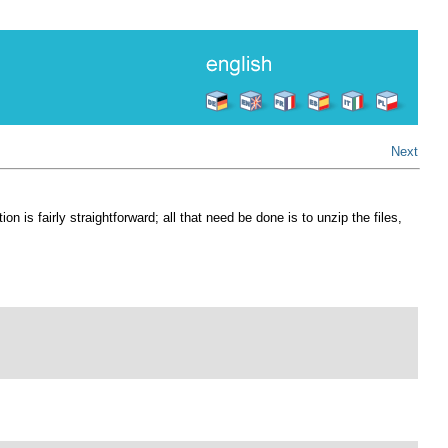
Next
is fairly straightforward; all that need be done is to unzip the files,