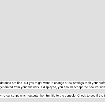
The defaults are fine, but you might want to change a few settings to fit your 
t generated from your answers is displayed, you should accept the new version
omo
cgi script which outputs the html file to the console. Check to see if the