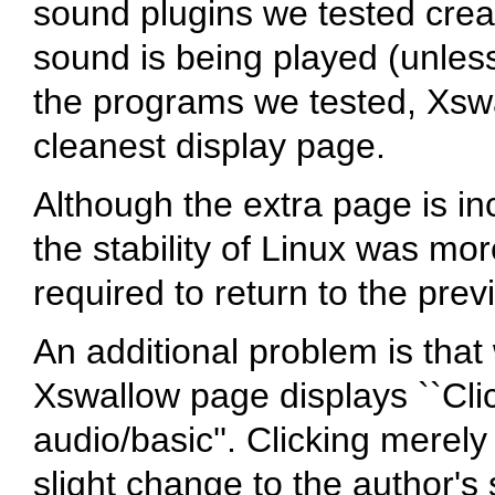
sound plugins we tested cre
sound is being played (unles
the programs we tested, Xsw
cleanest display page.
Although the extra page is i
the stability of Linux was mor
required to return to the prev
An additional problem is that
Xswallow page displays ``Clic
audio/basic''. Clicking merel
slight change to the author's