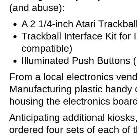
(and abuse):
A 2 1/4-inch Atari Trackba
Trackball Interface Kit for
compatible)
Illuminated Push Buttons (
From a local electronics ve
Manufacturing plastic handy 
housing the electronics board 
Anticipating additional kiosks,
ordered four sets of each of 