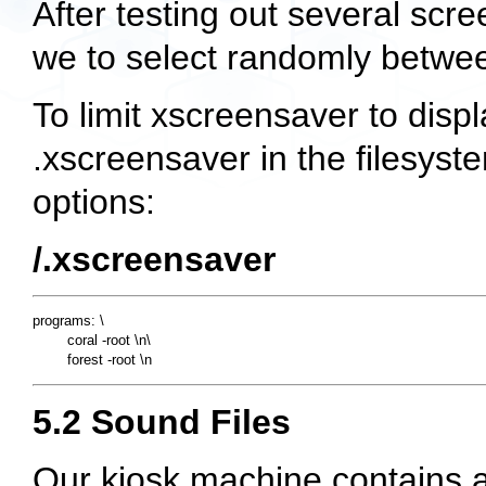
After testing out several sc
we to select randomly betwe
To limit xscreensaver to displ
.xscreensaver in the filesyste
options:
/.xscreensaver
programs: \

        coral -root \n\

5.2 Sound Files
Our kiosk machine contains 