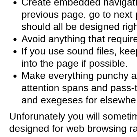
Create embedded navigation
previous page, go to next 
should all be designed rig
Avoid anything that requir
If you use sound files, ke
into the page if possible.
Make everything punchy an
attention spans and pass-t
and exegeses for elsewhe
Unforunately you will someti
designed for web browsing ra