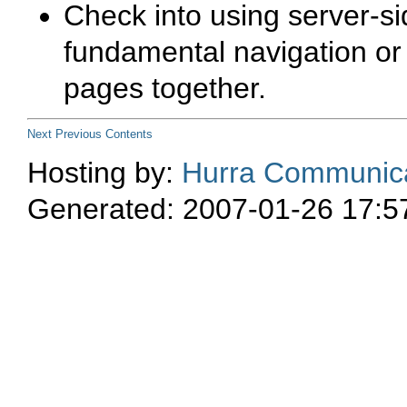
Check into using server-s
fundamental navigation or 
pages together.
Next
Previous
Contents
Hosting by:
Hurra Communica
Generated: 2007-01-26 17:5