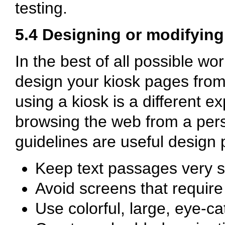
testing.
5.4 Designing or modifyin
In the best of all possible wo
design your kiosk pages from
using a kiosk is a different e
browsing the web from a pers
guidelines are useful design p
Keep text passages very s
Avoid screens that require 
Use colorful, large, eye-