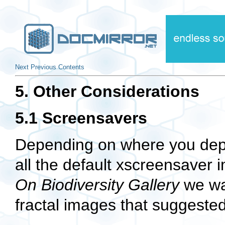
Next
Previous
Contents
5. Other Considerations
5.1 Screensavers
Depending on where you depl
all the default xscreensaver
On Biodiversity Gallery
we wan
fractal images that suggested