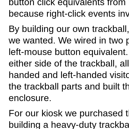
button click equivalents fro
because right-click events in
By building our own trackball
we wanted. We wired in two p
left-mouse button equivalent
either side of the trackball, a
handed and left-handed visito
the trackball parts and built t
enclosure.
For our kiosk we purchased t
building a heavy-duty trackba