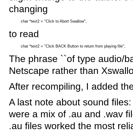
changing
to read
The phrase ``of type audio/ba
Netscape rather than Xswall
After recompiling, I added th
A last note about sound files: 
were a mix of .au and .wav fi
.au files worked the most rel