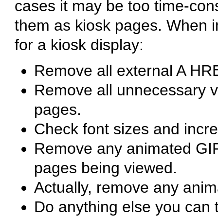
cases it may be too time-cons
them as kiosk pages. When 
for a kiosk display:
Remove all external A HRE
Remove all unnecessary ve
pages.
Check font sizes and incre
Remove any animated GIF's 
pages being viewed.
Actually, remove any anim
Do anything else you can t