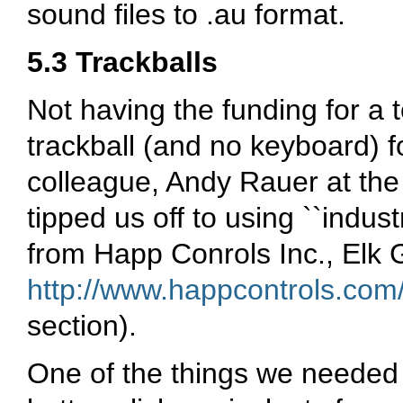
sound files to .au format.
5.3 Trackballs
Not having the funding for a 
trackball (and no keyboard) f
colleague, Andy Rauer at the
tipped us off to using ``indus
from Happ Conrols Inc., Elk Gr
http://www.happcontrols.com
section).
One of the things we needed