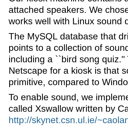
attached speakers. We chose t
works well with Linux sound d
The MySQL database that driv
points to a collection of sound 
including a ``bird song quiz.
Netscape for a kiosk is that 
primitive, compared to Wind
To enable sound, we impleme
called Xswallow written by 
http://skynet.csn.ul.ie/~caol