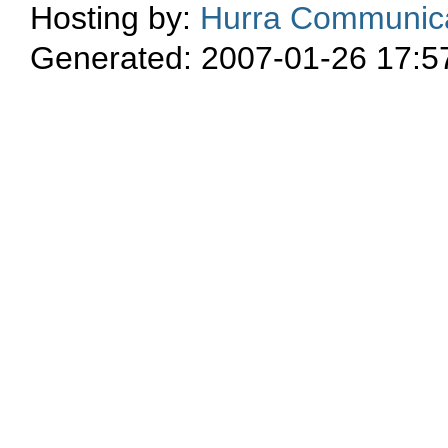
Hosting by:
Hurra Communica
Generated: 2007-01-26 17:5