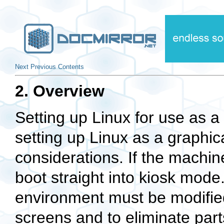
Next
Previous
Contents
2. Overview
Setting up Linux for use as a
setting up Linux as a graphic
considerations. If the machine
boot straight into kiosk mod
environment must be modified
screens and to eliminate part