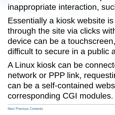
inappropriate interaction, su
Essentially a kiosk website i
through the site via clicks wi
device can be a touchscreen,
difficult to secure in a public 
A Linux kiosk can be connecte
network or PPP link, requesti
can be a self-contained webs
corresponding CGI modules.
Next
Previous
Contents