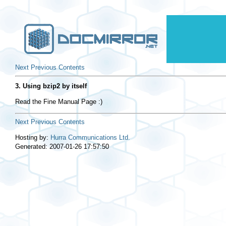
Next
Previous
Contents
3. Using bzip2 by itself
Read the Fine Manual Page :)
Next
Previous
Contents
Hosting by:
Hurra Communications Ltd.
Generated: 2007-01-26 17:57:50