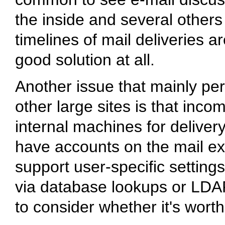
the inside and several other
timelines of mail deliveries ar
good solution at all.
Another issue that mainly per
other large sites is that inco
internal machines for delivery
have accounts on the mail exc
support user-specific settings
via database lookups or LDA
to consider whether it's worth 