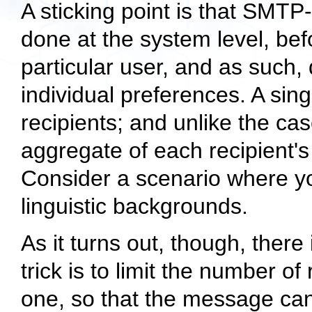
A sticking point is that SMTP-
done at the system level, befo
particular user, and as such, d
individual preferences. A si
recipients; and unlike the ca
aggregate of each recipient's
Consider a scenario where yo
linguistic backgrounds.
As it turns out, though, there 
trick is to limit the number o
one, so that the message ca