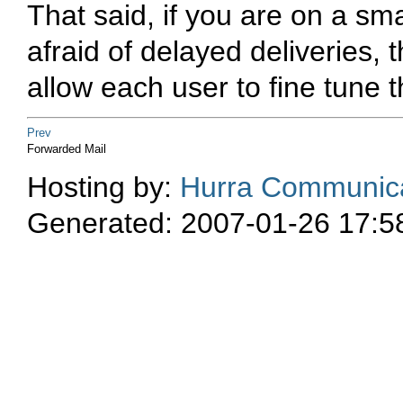
That said, if you are on a sm
afraid of delayed deliveries,
allow each user to fine tune the
Prev
Forwarded Mail
Hosting by:
Hurra Communica
Generated: 2007-01-26 17:5