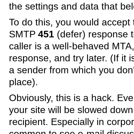
the settings and data that be
To do this, you would accept t
SMTP
451
(defer) response 
caller is a well-behaved MTA, 
response, and try later. (If it 
a sender from which you don't 
place).
Obviously, this is a hack. Eve
your site will be slowed dow
recipient. Especially in corpo
common to see e-mail discuss