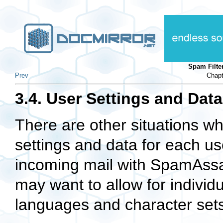
Spam Filte
Prev
Chapt
3.4. User Settings and Data
There are other situations w
settings and data for each use
incoming mail with SpamAss
may want to allow for indivi
languages and character sets