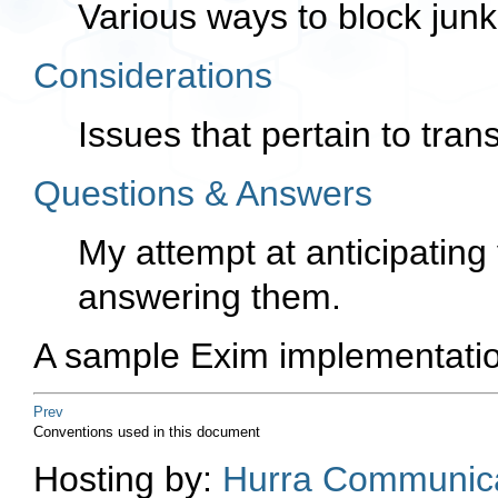
Various ways to block junk
Considerations
Issues that pertain to trans
Questions & Answers
My attempt at anticipating
answering them.
A sample Exim implementatio
Prev
Conventions used in this document
Hosting by:
Hurra Communica