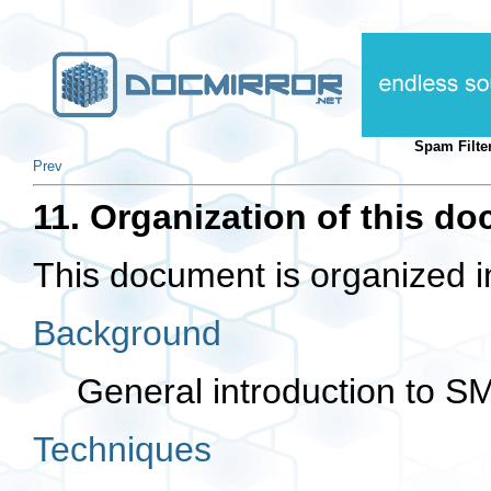
Spam Filte
Prev
11. Organization of this d
This document is organized in
Background
General introduction to SM
Techniques