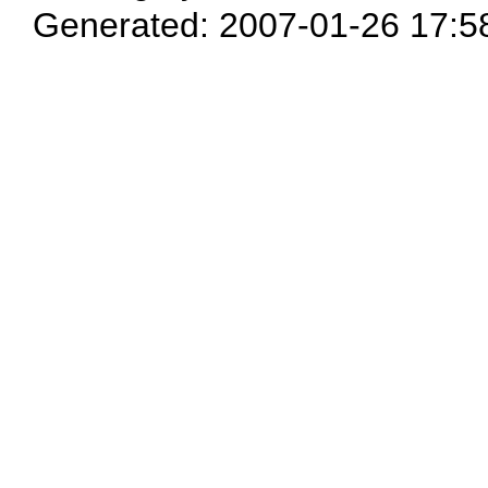
Generated: 2007-01-26 17:5