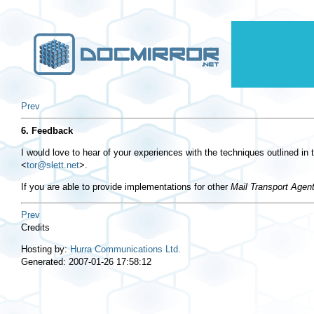
Prev
6. Feedback
I would love to hear of your experiences with the techniques outlined 
<
tor@slett.net
>
.
If you are able to provide implementations for other
Mail Transport Agen
Prev
Credits
Hosting by:
Hurra Communications Ltd.
Generated: 2007-01-26 17:58:12