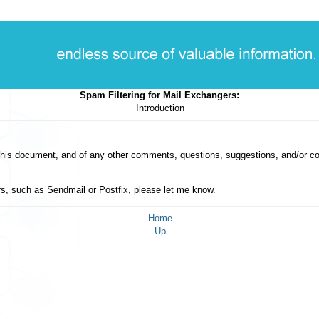
Spam Filtering for Mail Exchangers:
Introduction
in this document, and of any other comments, questions, suggestions, and/or 
t
s, such as Sendmail or Postfix, please let me know.
Home
Up