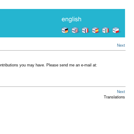
Next
contributions you may have. Please send me an e-mail at:
Next
Translations